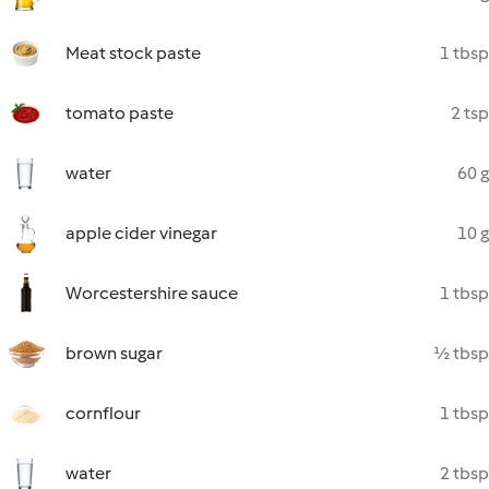
Meat stock paste
1 tbsp
tomato paste
2 tsp
water
60 g
apple cider vinegar
10 g
Worcestershire sauce
1 tbsp
brown sugar
½ tbsp
cornflour
1 tbsp
water
2 tbsp