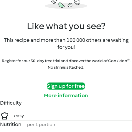
Like what you see?
This recipe and more than 100 000 others are waiting
for you!
Register for our 30-day free trial and discover the world of Cookidoo®.
No strings attached.
Sign up for free
More information
Difficulty
easy
Nutrition
per 1 portion