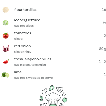
flour tortillas
16
iceberg lettuce
½
cut into slices
tomatoes
2
diced
red onion
80 g
sliced thinly
fresh jalapeño chillies
1 - 2
cut in slices, to garnish
lime
1
cut into 6 wedges, to serve