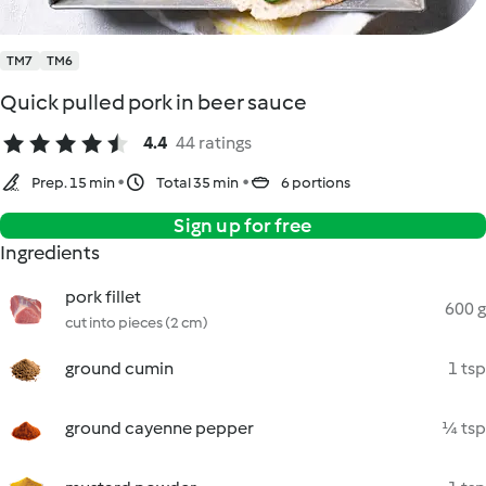
TM7
TM6
Quick pulled pork in beer sauce
4.4
44 ratings
Prep. 15 min
Total 35 min
6 portions
Sign up for free
Ingredients
pork fillet
600 g
cut into pieces (2 cm)
ground cumin
1 tsp
ground cayenne pepper
¼ tsp