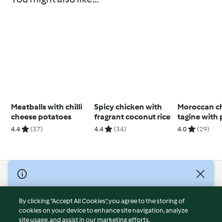
Meatballs with chilli
Spicy chicken with
Moroccan c
cheese potatoes
fragrant coconut rice
tagine with 
couscous
4.4
(37)
4.4
(34)
4.0
(29)
© Copyright 2026
Terms of Service
By clicking “Accept All Cookies”, you agree to the storing of
Privacy Policy
cookies on your device to enhance site navigation, analyze
site usage, and assist in our marketing efforts.