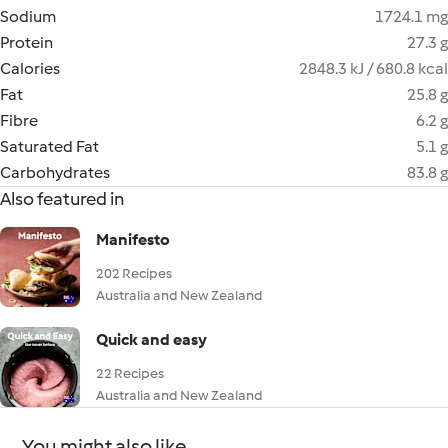
Sodium
1724.1 mg
Protein
27.3 g
Calories
2848.3 kJ / 680.8 kcal
Fat
25.8 g
Fibre
6.2 g
Saturated Fat
5.1 g
Carbohydrates
83.8 g
Also featured in
Manifesto
202 Recipes
Australia and New Zealand
Quick and easy
22 Recipes
Australia and New Zealand
You might also like...