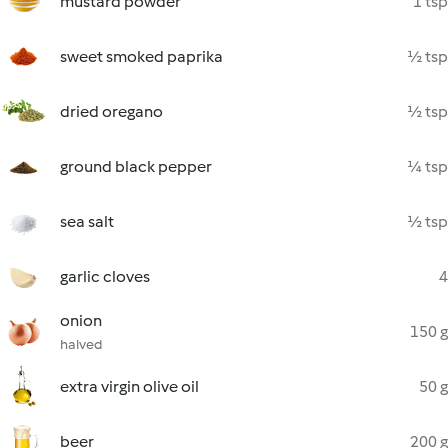
mustard powder
1 tsp
sweet smoked paprika
½ tsp
dried oregano
½ tsp
ground black pepper
¼ tsp
sea salt
½ tsp
garlic cloves
4
onion
150 g
halved
extra virgin olive oil
50 g
beer
200 g