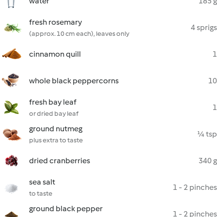
water
185 g
fresh rosemary
4 sprigs
(approx. 10 cm each), leaves only
cinnamon quill
1
whole black peppercorns
10
fresh bay leaf
1
or dried bay leaf
ground nutmeg
¼ tsp
plus extra to taste
dried cranberries
340 g
sea salt
1 - 2 pinches
to taste
ground black pepper
1 - 2 pinches