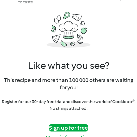
to taste
Like what you see?
This recipe and more than 100 000 others are waiting
for you!
Register for our 30-day free trial and discover the world of Cookidoo®.
No strings attached.
Sign up for free