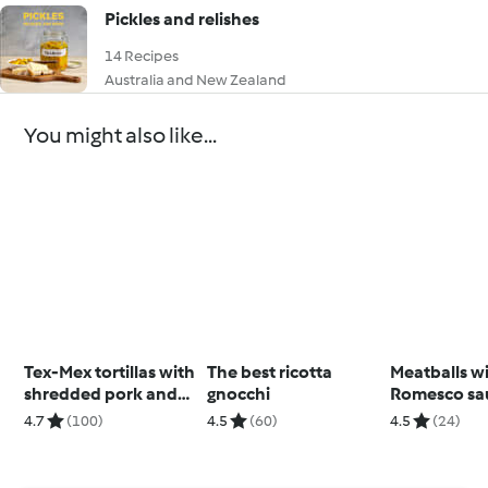
Pickles and relishes
14 Recipes
Australia and New Zealand
You might also like...
Tex-Mex tortillas with
The best ricotta
Meatballs w
shredded pork and
gnocchi
Romesco sa
black beans
4.7
(100)
4.5
(60)
4.5
(24)