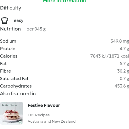
More information
Difficulty
easy
Nutrition
per 945 g
Sodium
349.8 mg
Protein
4.7 g
Calories
7843 kJ / 1871 kcal
Fat
5.7 g
Fibre
30.2 g
Saturated Fat
0.7 g
Carbohydrates
453.6 g
Also featured in
Festive Flavour
105 Recipes
Australia and New Zealand