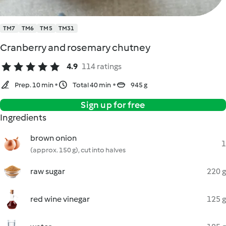
TM7
TM6
TM5
TM31
Cranberry and rosemary chutney
4.9
114 ratings
Prep. 10 min
Total 40 min
945 g
Sign up for free
Ingredients
brown onion
1
(approx. 150 g), cut into halves
raw sugar
220 g
red wine vinegar
125 g