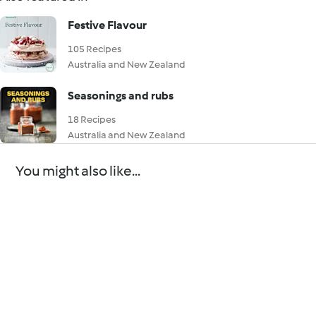
Festive Flavour
105 Recipes
Australia and New Zealand
Seasonings and rubs
18 Recipes
Australia and New Zealand
You might also like...