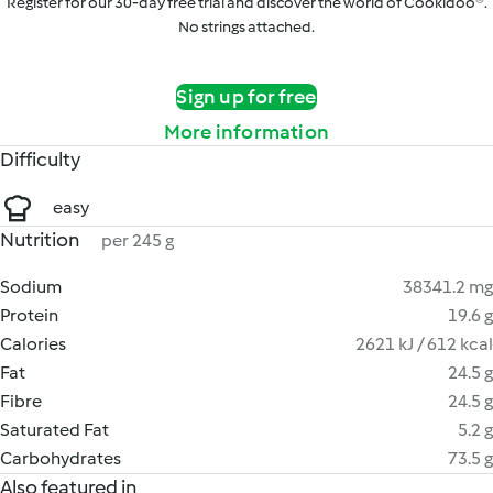
Register for our 30-day free trial and discover the world of Cookidoo®.
No strings attached.
Sign up for free
More information
Difficulty
easy
Nutrition
per 245 g
Sodium
38341.2 mg
Protein
19.6 g
Calories
2621 kJ / 612 kcal
Fat
24.5 g
Fibre
24.5 g
Saturated Fat
5.2 g
Carbohydrates
73.5 g
Also featured in