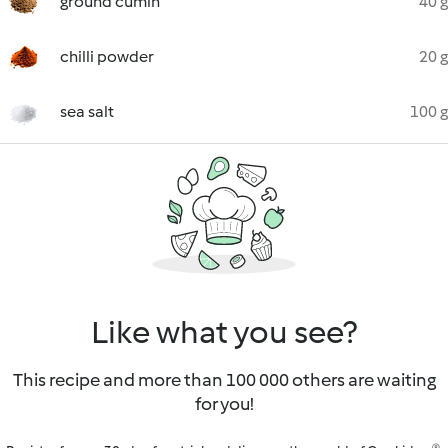
ground cumin
40 g
chilli powder
20 g
sea salt
100 g
Like what you see?
This recipe and more than 100 000 others are waiting
for you!