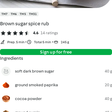
TM7
TM6
TM5
TM31
Brown sugar spice rub
4.6
14 ratings
Prep. 5 min
Total 5 min
245 g
Sign up for free
Ingredients
soft dark brown sugar
40 g
ground smoked paprika
20 g
cocoa powder
40 g