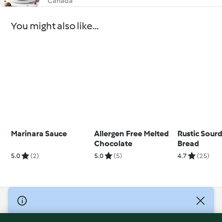
Canada
You might also like...
Marinara Sauce
Allergen Free Melted
Rustic Sour
Chocolate
Bread
5.0
(2)
5.0
(5)
4.7
(25)
© Copyright 2026