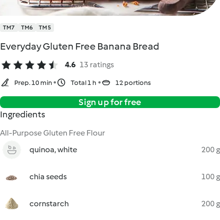
TM7
TM6
TM5
Everyday Gluten Free Banana Bread
4.6
13 ratings
Prep. 10 min
Total 1 h
12 portions
Sign up for free
Ingredients
All-Purpose Gluten Free Flour
quinoa, white
200 g
chia seeds
100 g
cornstarch
200 g