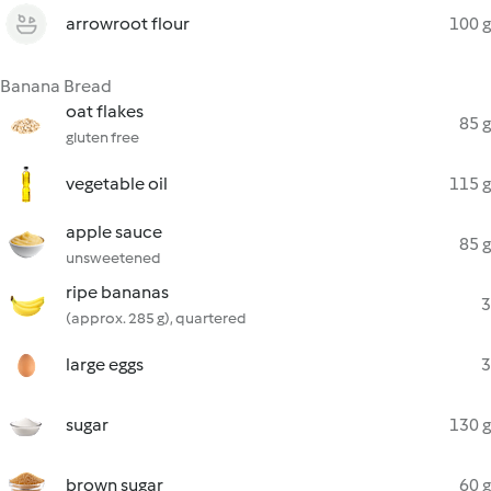
arrowroot flour
100 g
Banana Bread
oat flakes
85 g
gluten free
vegetable oil
115 g
apple sauce
85 g
unsweetened
ripe bananas
3
(approx. 285 g), quartered
large eggs
3
sugar
130 g
brown sugar
60 g