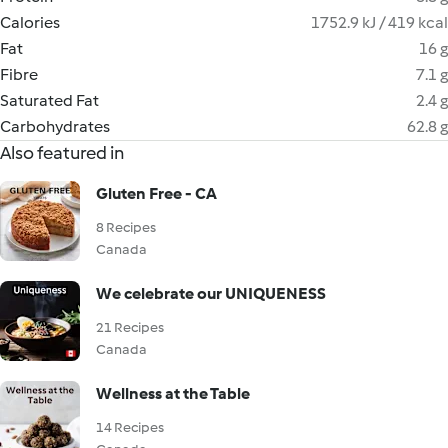
Calories
1752.9 kJ / 419 kcal
Fat
16 g
Fibre
7.1 g
Saturated Fat
2.4 g
Carbohydrates
62.8 g
Also featured in
Gluten Free - CA
8 Recipes
Canada
We celebrate our UNIQUENESS
21 Recipes
Canada
Wellness at the Table
14 Recipes