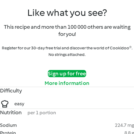
Like what you see?
This recipe and more than 100 000 others are waiting
for you!
Register for our 30-day free trial and discover the world of Cookidoo®.
No strings attached.
Sign up for free
More information
Difficulty
easy
Nutrition
per 1 portion
Sodium
224.7 mg
Protein
8.8 g