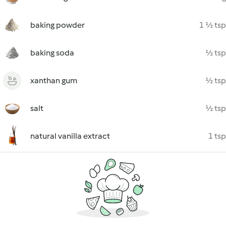
baking powder
1 ½ tsp
baking soda
½ tsp
xanthan gum
½ tsp
salt
½ tsp
natural vanilla extract
1 tsp