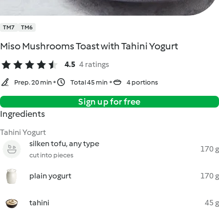
TM7
TM6
Miso Mushrooms Toast with Tahini Yogurt
4.5
4 ratings
Prep. 20 min
Total 45 min
4 portions
Sign up for free
Ingredients
Tahini Yogurt
silken tofu, any type
170 g
cut into pieces
plain yogurt
170 g
tahini
45 g