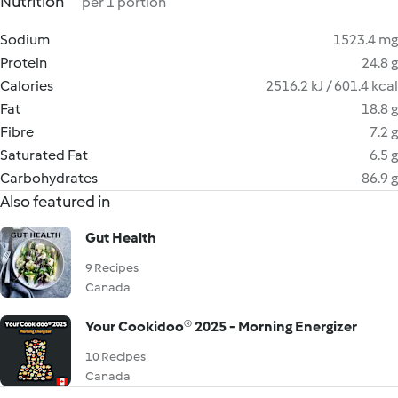
Nutrition
per 1 portion
Sodium
1523.4 mg
Protein
24.8 g
Calories
2516.2 kJ / 601.4 kcal
Fat
18.8 g
Fibre
7.2 g
Saturated Fat
6.5 g
Carbohydrates
86.9 g
Also featured in
Gut Health
9 Recipes
Canada
Your Cookidoo® 2025 - Morning Energizer
10 Recipes
Canada