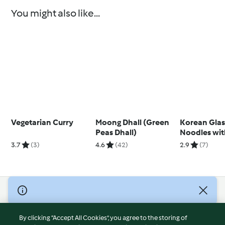
You might also like...
Vegetarian Curry
Moong Dhall (Green
Korean Glas
Peas Dhall)
Noodles with
Fried Veget
3.7
(3)
4.6
(42)
2.9
(7)
© Copyright 2026
Terms of Service
By clicking “Accept All Cookies”, you agree to the storing of