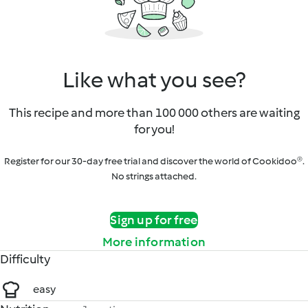
Like what you see?
This recipe and more than 100 000 others are waiting
for you!
Register for our 30-day free trial and discover the world of Cookidoo®.
No strings attached.
Sign up for free
More information
Difficulty
easy