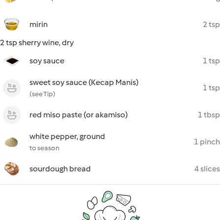
mirin
2 tsp
2 tsp sherry wine, dry
soy sauce
1 tsp
sweet soy sauce (Kecap Manis)
1 tsp
(see Tip)
red miso paste (or akamiso)
1 tbsp
white pepper, ground
1 pinch
to season
sourdough bread
4 slices