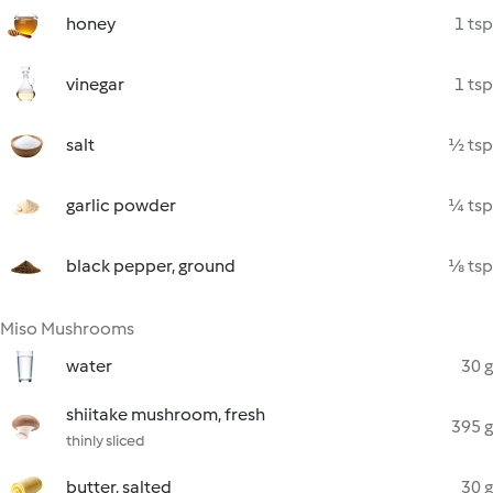
honey
1 tsp
vinegar
1 tsp
salt
½ tsp
garlic powder
¼ tsp
black pepper, ground
⅛ tsp
Miso Mushrooms
water
30 g
shiitake mushroom, fresh
395 g
thinly sliced
butter, salted
30 g