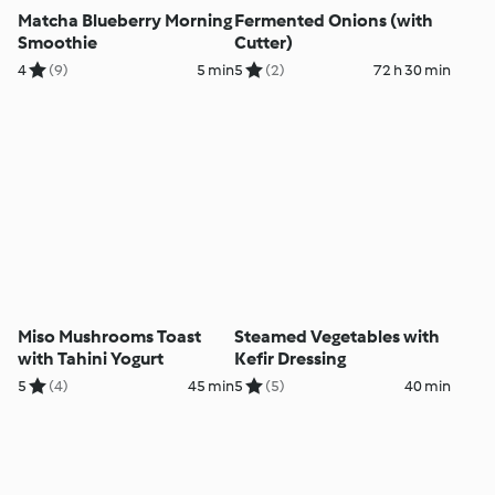
Matcha Blueberry Morning
Fermented Onions (with
Smoothie
Cutter)
4
(9)
5 min
5
(2)
72 h 30 min
Miso Mushrooms Toast
Steamed Vegetables with
with Tahini Yogurt
Kefir Dressing
5
(4)
45 min
5
(5)
40 min