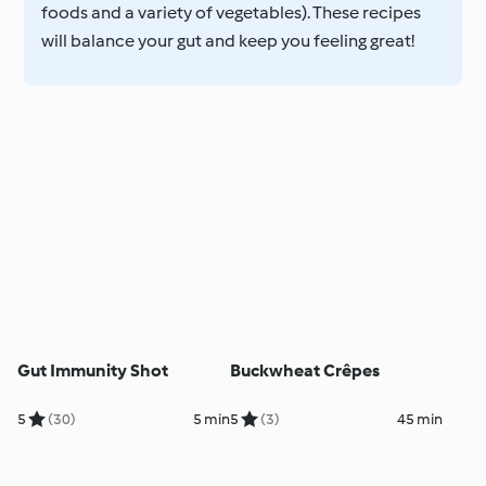
foods and a variety of vegetables). These recipes
will balance your gut and keep you feeling great!
Gut Immunity Shot
Buckwheat Crêpes
5
(30)
5 min
5
(3)
45 min