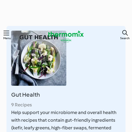
Skip
Menu
Search
to
main
content
Gut Health
9 Recipes
Help support your microbiome and overall health
with recipes that contain gut-friendly ingredients
(kefir, leafy greens, high-fiber swaps, fermented