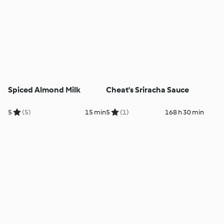
Spiced Almond Milk
Cheat's Sriracha Sauce
5
(5)
15 min
5
(1)
168 h 30 min