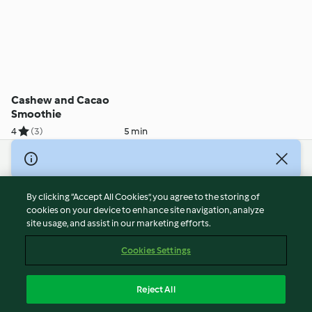
Cashew and Cacao
Smoothie
4
(3)
5 min
© Copyright 2026
Terms of Service
By clicking “Accept All Cookies”, you agree to the storing of
Privacy Policy
cookies on your device to enhance site navigation, analyze
site usage, and assist in our marketing efforts.
Disclaimer
Imprint
Cookies Settings
Cookies
Report Content
Reject All
Withdraw Contract