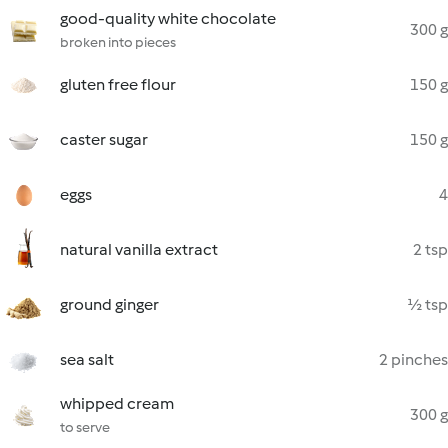
good-quality white chocolate
300 g
broken into pieces
gluten free flour
150 g
caster sugar
150 g
eggs
4
natural vanilla extract
2 tsp
ground ginger
½ tsp
sea salt
2 pinches
whipped cream
300 g
to serve