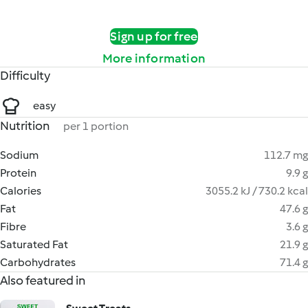
Sign up for free
More information
Difficulty
easy
Nutrition
per 1 portion
Sodium
112.7 mg
Protein
9.9 g
Calories
3055.2 kJ / 730.2 kcal
Fat
47.6 g
Fibre
3.6 g
Saturated Fat
21.9 g
Carbohydrates
71.4 g
Also featured in