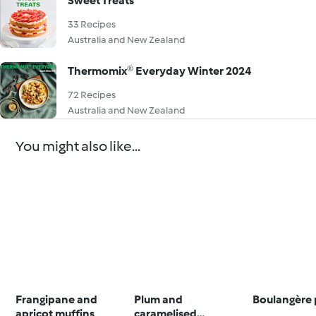
Sweet Treats
33 Recipes
Australia and New Zealand
Thermomix® Everyday Winter 2024
72 Recipes
Australia and New Zealand
You might also like...
Frangipane and
Plum and
Boulangère 
apricot muffins
caramelised