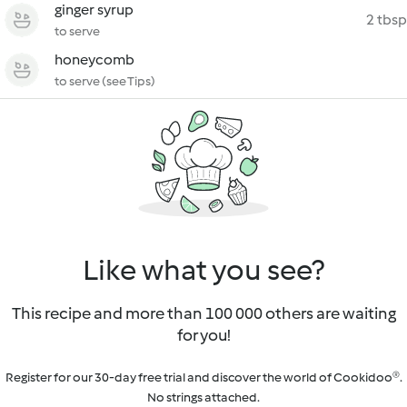
ginger syrup
2 tbsp
to serve
honeycomb
to serve (see Tips)
Like what you see?
This recipe and more than 100 000 others are waiting
for you!
Register for our 30-day free trial and discover the world of Cookidoo®.
No strings attached.