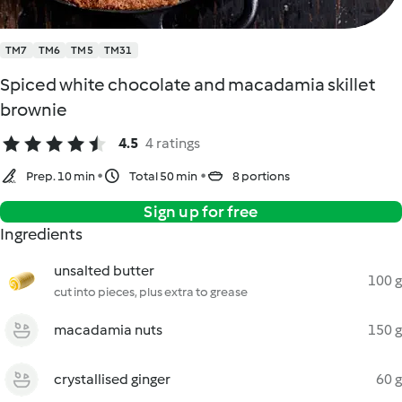
TM7
TM6
TM5
TM31
Spiced white chocolate and macadamia skillet
brownie
4.5
4 ratings
Prep. 10 min
Total 50 min
8 portions
Sign up for free
Ingredients
unsalted butter
100 g
cut into pieces, plus extra to grease
macadamia nuts
150 g
crystallised ginger
60 g