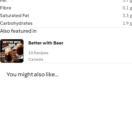
Fat
5.7 g
Fibre
0.1 g
Saturated Fat
3.3 g
Carbohydrates
1.9 g
Also featured in
Better with Beer
10 Recipes
Canada
You might also like...