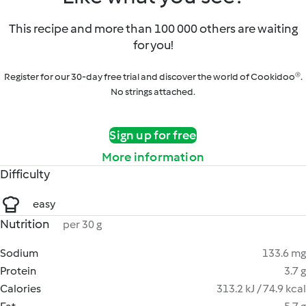
This recipe and more than 100 000 others are waiting
for you!
Register for our 30-day free trial and discover the world of Cookidoo®.
No strings attached.
Sign up for free
More information
Difficulty
easy
Nutrition
per 30 g
Sodium
133.6 mg
Protein
3.7 g
Calories
313.2 kJ / 74.9 kcal