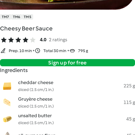
TM7
TM6
TM5
Cheesy Beer Sauce
4.0
2 ratings
Prep. 10 min
Total 30 min
795 g
Sign up for free
Ingredients
cheddar cheese
225 g
diced (2.5 cm/1 in.)
Gruyère cheese
115 g
diced (2.5 cm/1 in.)
unsalted butter
45 g
diced (2.5 cm/1 in.)