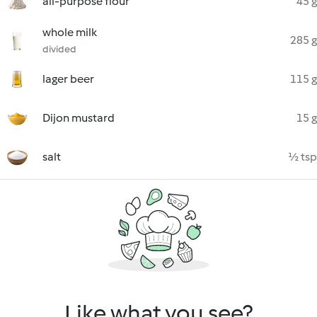
all-purpose flour
45 g
whole milk
285 g
divided
lager beer
115 g
Dijon mustard
15 g
salt
½ tsp
Like what you see?