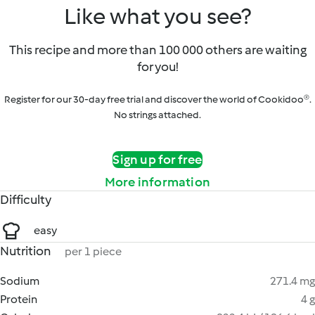
Like what you see?
This recipe and more than 100 000 others are waiting
for you!
Register for our 30-day free trial and discover the world of Cookidoo®.
No strings attached.
Sign up for free
More information
Difficulty
easy
Nutrition
per 1 piece
Sodium
271.4 mg
Protein
4 g