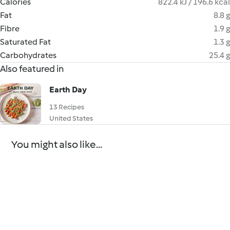
Calories
822.4 kJ / 196.6 kcal
Fat
8.8 g
Fibre
1.9 g
Saturated Fat
1.3 g
Carbohydrates
25.4 g
Also featured in
Earth Day
13 Recipes
United States
You might also like...