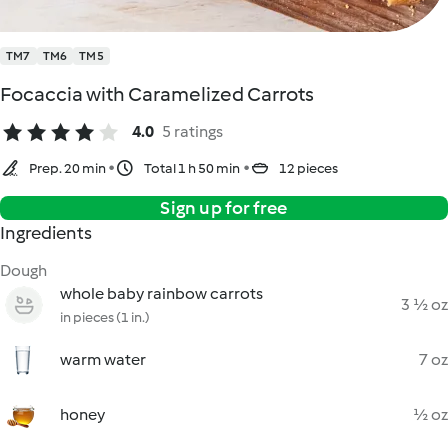
TM7
TM6
TM5
Focaccia with Caramelized Carrots
4.0
5 ratings
Prep. 20 min
Total 1 h 50 min
12 pieces
Sign up for free
Ingredients
Dough
whole baby rainbow carrots
3 ½ oz
in pieces (1 in.)
warm water
7 oz
honey
½ oz