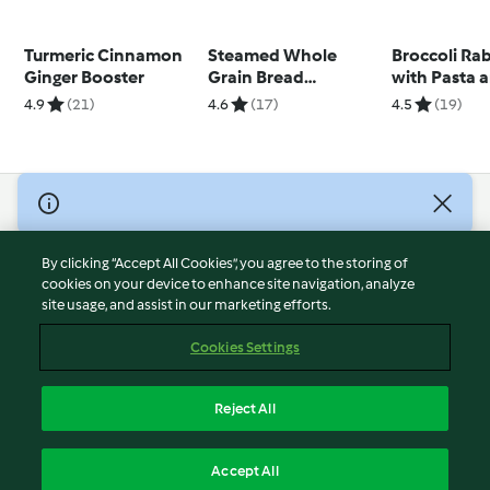
Turmeric Cinnamon
Steamed Whole
Broccoli Ra
Ginger Booster
Grain Bread
with Pasta 
TM7™/TM6®
Roasted Sq
4.9
(21)
4.6
(17)
4.5
(19)
© Copyright 2026
Terms of Service
By clicking “Accept All Cookies”, you agree to the storing of
Privacy Policy
cookies on your device to enhance site navigation, analyze
site usage, and assist in our marketing efforts.
Disclaimer
Imprint
Cookies Settings
Cookies
Report Content
Reject All
Withdraw Contract
English
Accept All