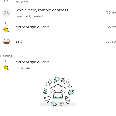
divided
whole baby rainbow carrots
12 oz
trimmed, peeled
extra virgin olive oil
1 ½ oz
salt
½ tsp
Baking
extra virgin olive oil
to drizzle