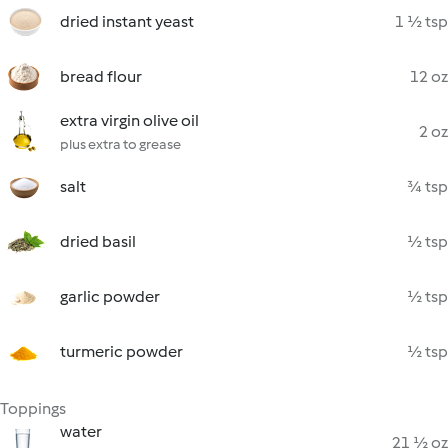
dried instant yeast
1 ½ tsp
bread flour
12 oz
extra virgin olive oil
2 oz
plus extra to grease
salt
¾ tsp
dried basil
½ tsp
garlic powder
½ tsp
turmeric powder
½ tsp
Toppings
water
21 ½ oz