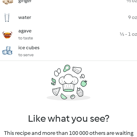
ginger
½ oz
water
9 oz
agave
½ - 1 oz
to taste
ice cubes
to serve
Like what you see?
This recipe and more than 100 000 others are waiting