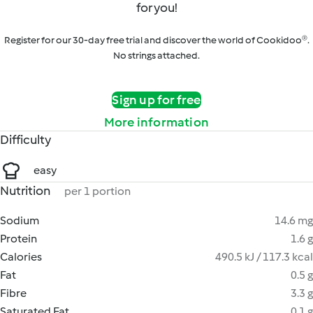
for you!
Register for our 30-day free trial and discover the world of Cookidoo®.
No strings attached.
Sign up for free
More information
Difficulty
easy
Nutrition
per 1 portion
Sodium
14.6 mg
Protein
1.6 g
Calories
490.5 kJ / 117.3 kcal
Fat
0.5 g
Fibre
3.3 g
Saturated Fat
0.1 g