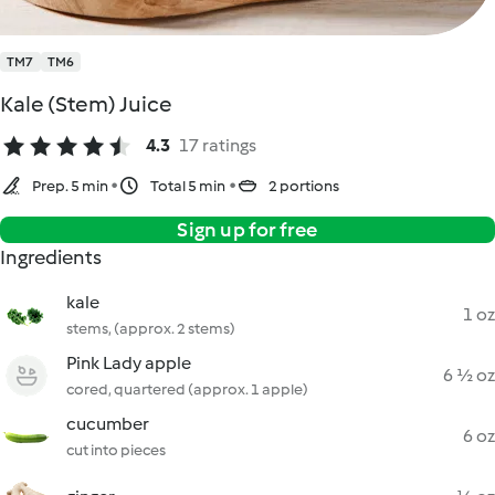
TM7
TM6
Kale (Stem) Juice
4.3
17 ratings
Prep. 5 min
Total 5 min
2 portions
Sign up for free
Ingredients
kale
1 oz
stems, (approx. 2 stems)
Pink Lady apple
6 ½ oz
cored, quartered (approx. 1 apple)
cucumber
6 oz
cut into pieces