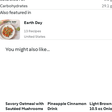
Carbohydrates
29.1 g
Also featured in
Earth Day
13 Recipes
United States
You might also like...
Savory Oatmeal with
Pineapple Cinnamon
Light Brown
Sautéed Mushrooms
Drink
10.5 oz Oni