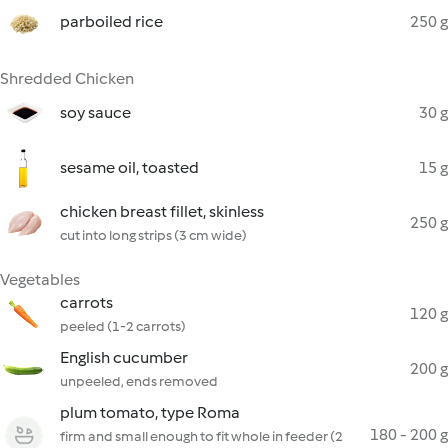
parboiled rice
250 g
Shredded Chicken
soy sauce
30 g
sesame oil, toasted
15 g
chicken breast fillet, skinless
250 g
cut into long strips (3 cm wide)
Vegetables
carrots
120 g
peeled (1-2 carrots)
English cucumber
200 g
unpeeled, ends removed
plum tomato, type Roma
180 - 200 g
firm and small enough to fit whole in feeder (2