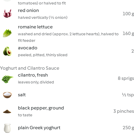
tomatoes) or halved to fit
red onion
100 g
halved vertically (½ onion)
romaine lettuce
160 g
washed and dried (approx. 2 lettuce hearts), halved to
fit feeder
avocado
2
peeled, pitted, thinly sliced
Yoghurt and Cilantro Sauce
cilantro, fresh
8 sprigs
leaves only, divided
salt
½ tsp
black pepper, ground
3 pinches
to taste
plain Greek yoghurt
250 g