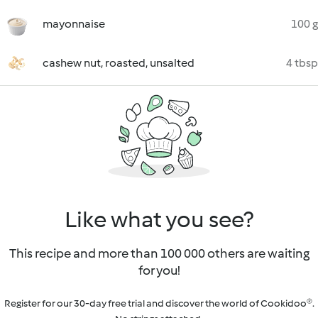
mayonnaise
100 g
cashew nut, roasted, unsalted
4 tbsp
Like what you see?
This recipe and more than 100 000 others are waiting
for you!
Register for our 30-day free trial and discover the world of Cookidoo®.