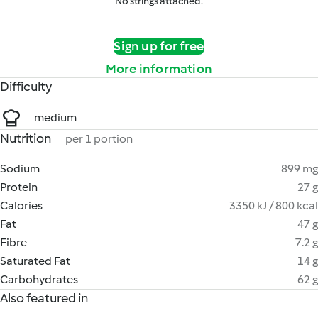
No strings attached.
Sign up for free
More information
Difficulty
medium
Nutrition
per 1 portion
Sodium
899 mg
Protein
27 g
Calories
3350 kJ / 800 kcal
Fat
47 g
Fibre
7.2 g
Saturated Fat
14 g
Carbohydrates
62 g
Also featured in