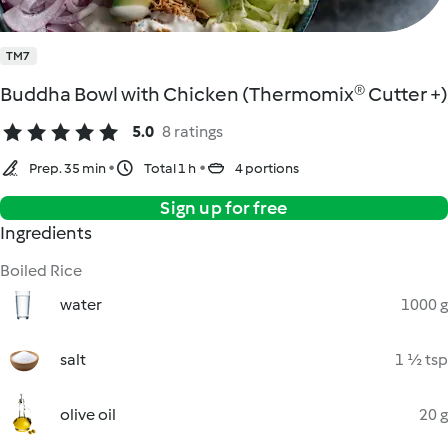
TM7
Buddha Bowl with Chicken (Thermomix® Cutter +)
5.0
8 ratings
Prep. 35 min
Total 1 h
4 portions
Sign up for free
Ingredients
Boiled Rice
water
1000 g
salt
1 ½ tsp
olive oil
20 g