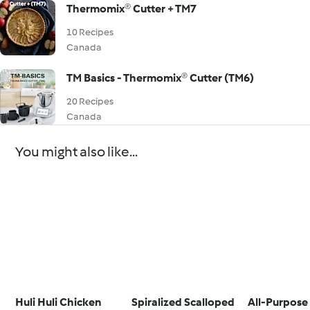
Thermomix® Cutter + TM7
10 Recipes
Canada
TM Basics - Thermomix® Cutter (TM6)
20 Recipes
Canada
You might also like...
Huli Huli Chicken
Spiralized Scalloped
All-Purpose