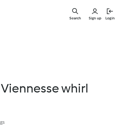
Skip
to
Search
Sign up
Login
main
content
 Viennesse whirl
ngs