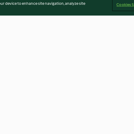
our device to enhance site navigation, analyze site
Cookies S
puddings
Cherry pickin' gelato
Placki (Thermom
using modes)
5.0
(3)
4.5
(8)
Imprint
Cookies
Report Content
Withdraw Contract