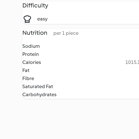
Difficulty
easy
Nutrition
per 1 piece
Sodium
Protein
Calories
1015.1
Fat
Fibre
Saturated Fat
Carbohydrates