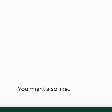
You might also like...