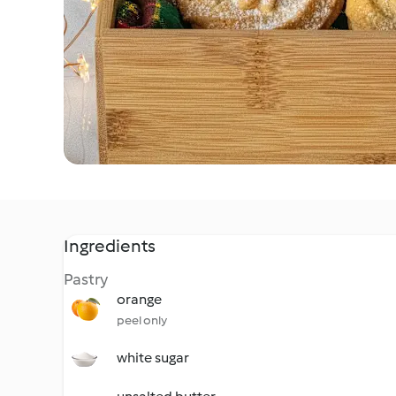
Ingredients
Pastry
orange
peel only
white sugar