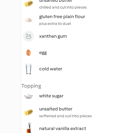
unsalted butter
chilled and cut into pieces
gluten free plain flour
plus extra to dust
xanthan gum
egg
cold water
Topping
white sugar
unsalted butter
softened and cut into pieces
natural vanilla extract