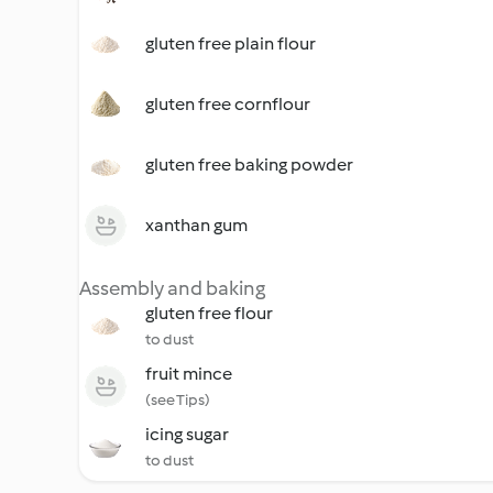
gluten free plain flour
gluten free cornflour
gluten free baking powder
xanthan gum
Assembly and baking
gluten free flour
to dust
fruit mince
(see Tips)
icing sugar
to dust