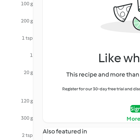
100 g
200 g
1 tsp
Like wh
1
20 g
This recipe and more than 
Register for our 30-day free trial and d
120 g
Sig
300 g
More
Also featured in
2 tsp