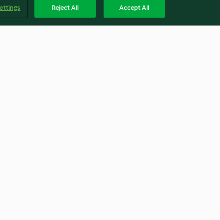
ettings
Reject All
Accept All
ix® Cutter,
George Calombaris' Licorice
Ice Cream with Blackberries
4.7
(7)
Englis