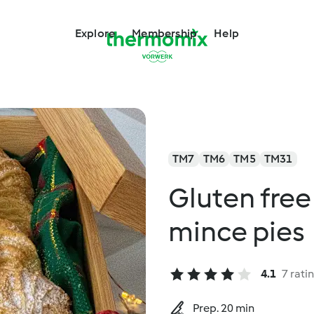
Explore
Membership
Help
TM7
TM6
TM5
TM31
Gluten free
mince pies
4.1
7 rati
Prep. 20 min