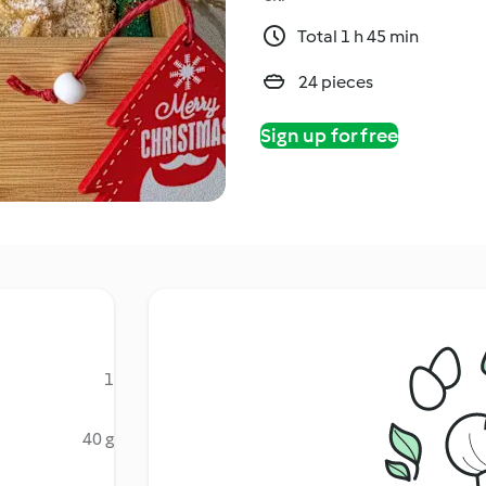
Total 1 h 45 min
24 pieces
Sign up for free
1
40 g