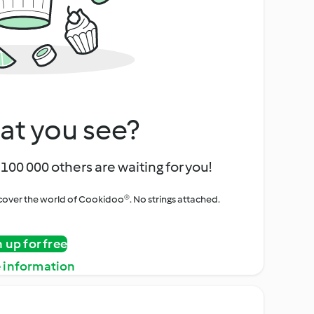
at you see?
100 000 others are waiting for you!
iscover the world of Cookidoo®. No strings attached.
n up for free
 information