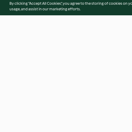
By clicking “Accept All Cookies”, you agree to the storing of cookies on y
usage, and assist in our marketing efforts.
Gougère puffs with salmon
Individual ginger 
mousse
4.9
(15)
4.8
(24)
© Copyright 2026
Terms of Service
Privacy Policy
Disclaimer