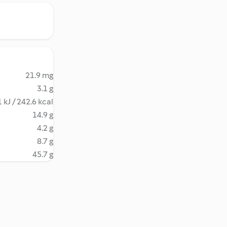
21.9 mg
3.1 g
 kJ / 242.6 kcal
14.9 g
4.2 g
8.7 g
45.7 g