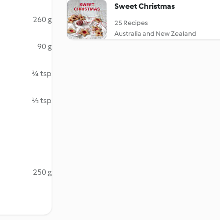
Sweet Christmas
260 g
25 Recipes
Australia and New Zealand
90 g
¾ tsp
½ tsp
250 g