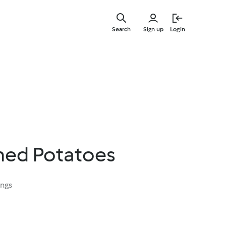
Skip
to
Search
Sign up
Login
main
content
hed Potatoes
ings