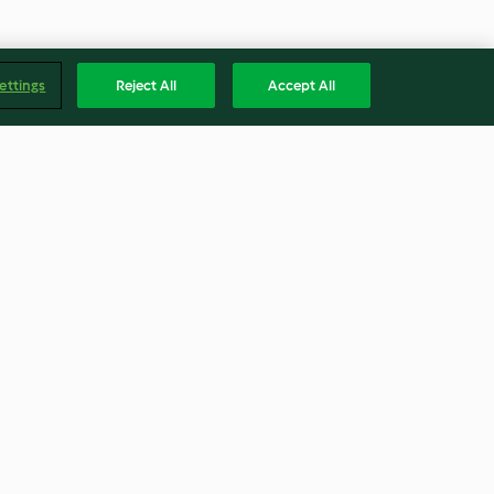
ettings
Reject All
Accept All
Blade Cover &
Caramel Brownies
tric
3.8
(14)