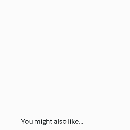
You might also like...