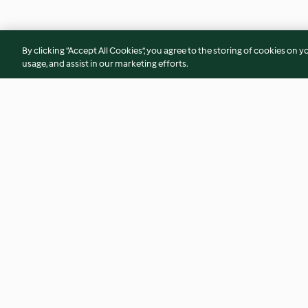
By clicking “Accept All Cookies”, you agree to the storing of cookies on y
usage, and assist in our marketing efforts.
Chicken corn chowder,
Orange Creamsicle
Broccoli terrines
4.4
(18)
5.0
(3)
© Copyright 2026