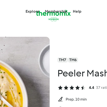
Explore
Membership
Help
TM7
TM6
Peeler Mas
4.4
37 rat
Prep. 10 min