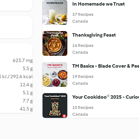
In Homemade we Trust
37 Recipes
Canada
Thanksgiving Feast
16 Recipes
Canada
623.7 mg
TM Basics - Blade Cover & Pee
5.5 g
 kJ / 292.6 kcal
19 Recipes
Canada
12.4 g
5.1 g
Your Cookidoo® 2025 - Curi
7.7 g
10 Recipes
41.5 g
Canada