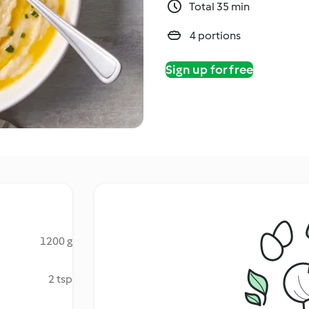
Total 35 min
4 portions
Sign up for free
1200 g
2 tsp