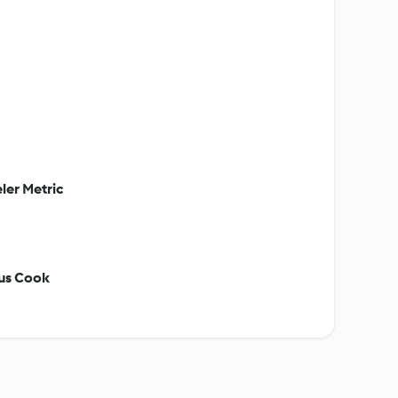
ler Metric
ous Cook