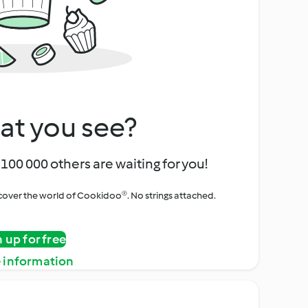
at you see?
100 000 others are waiting for you!
iscover the world of Cookidoo®. No strings attached.
n up for free
 information