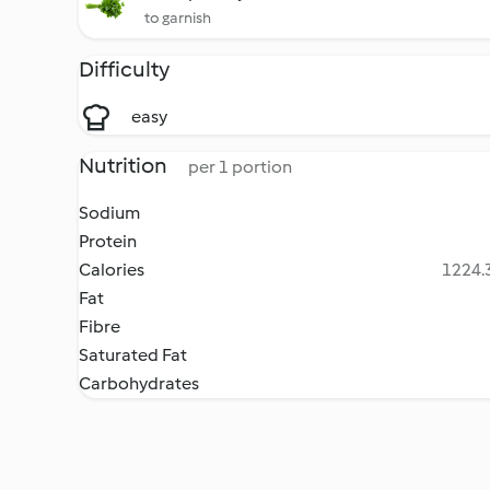
to garnish
Difficulty
easy
Nutrition
per 1 portion
Sodium
Protein
Calories
1224.3
Fat
Fibre
Saturated Fat
Carbohydrates