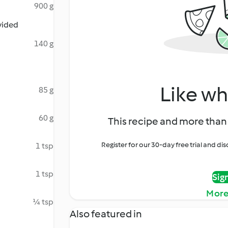
900 g
ivided
140 g
Like wh
85 g
60 g
This recipe and more than 
Register for our 30-day free trial and d
1 tsp
1 tsp
Sig
More
¼ tsp
Also featured in