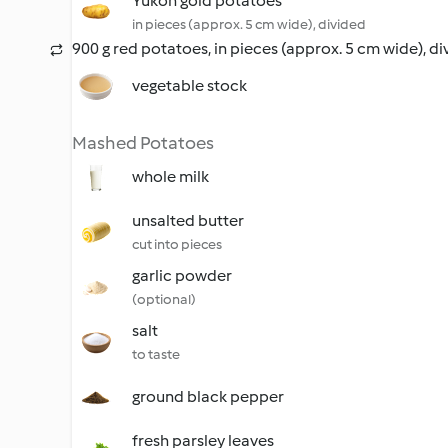
Yukon gold potatoes
in pieces (approx. 5 cm wide), divided
900 g red potatoes, in pieces (approx. 5 cm wide), d
vegetable stock
Mashed Potatoes
whole milk
unsalted butter
cut into pieces
garlic powder
(optional)
salt
to taste
ground black pepper
fresh parsley leaves