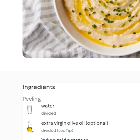
Ingredients
Peeling
water
divided
extra virgin olive oil (optional)
divided (see Tip)