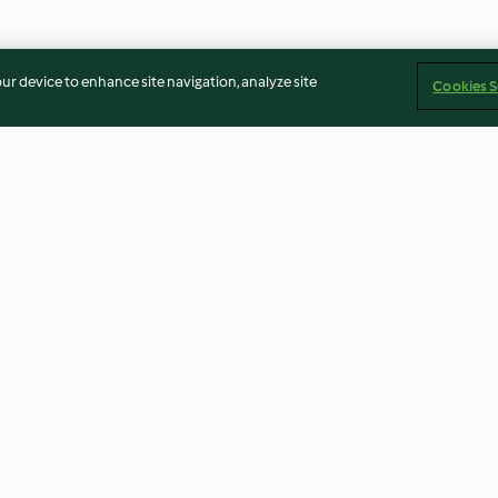
our device to enhance site navigation, analyze site
Cookies S
 Whip
Lemon Shortbread Cookies
Potatoes Using 
Peeler (TM5) Me
4.5
(49)
4.6
(7)