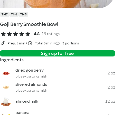
TM7
TM6
TM5
Goji Berry Smoothie Bowl
4.8
19 ratings
Prep. 5 min
Total 5 min
3 portions
Sign up for free
Ingredients
dried goji berry
2 oz
plus extra to garnish
slivered almonds
2 oz
plus extra to garnish
almond milk
12 oz
banana