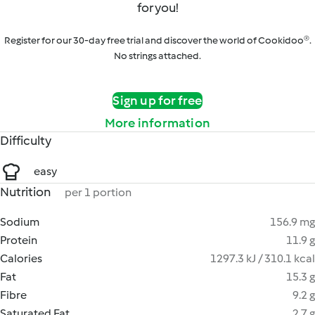
for you!
Register for our 30-day free trial and discover the world of Cookidoo®.
No strings attached.
Sign up for free
More information
Difficulty
easy
Nutrition
per 1 portion
Sodium
156.9 mg
Protein
11.9 g
Calories
1297.3 kJ / 310.1 kcal
Fat
15.3 g
Fibre
9.2 g
Saturated Fat
2.7 g