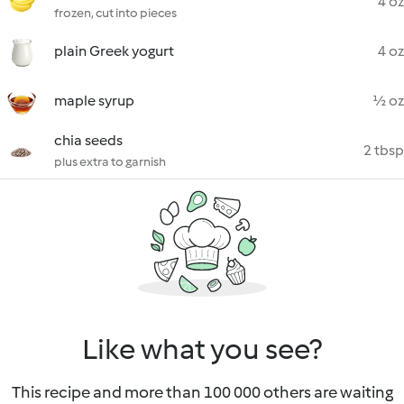
4 oz
frozen, cut into pieces
plain Greek yogurt
4 oz
maple syrup
½ oz
chia seeds
2 tbsp
plus extra to garnish
Like what you see?
This recipe and more than 100 000 others are waiting