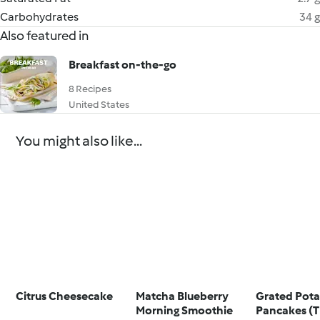
Carbohydrates
34 g
Also featured in
Breakfast on-the-go
8 Recipes
United States
You might also like...
Citrus Cheesecake
Matcha Blueberry
Grated Pot
Morning Smoothie
Pancakes (