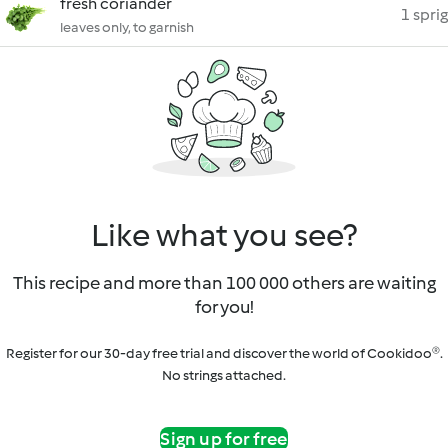
fresh coriander
1 sprig
leaves only, to garnish
Like what you see?
This recipe and more than 100 000 others are waiting
for you!
Register for our 30-day free trial and discover the world of Cookidoo®.
No strings attached.
Sign up for free