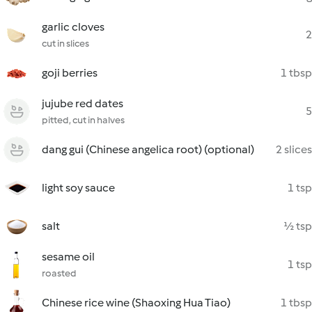
garlic cloves
2
cut in slices
goji berries
1 tbsp
jujube red dates
5
pitted, cut in halves
dang gui (Chinese angelica root) (optional)
2 slices
light soy sauce
1 tsp
salt
½ tsp
sesame oil
1 tsp
roasted
Chinese rice wine (Shaoxing Hua Tiao)
1 tbsp