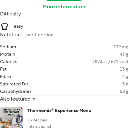
More information
Difficulty
easy
Nutrition
per 1 portion
Sodium
739 mg
Protein
43 g
Calories
2824 kJ / 675 kcal
Fat
13 g
Fibre
2 g
Saturated Fat
3 g
Carbohydrates
68 g
Also featured in
Thermomix®️ Experience Menu
33 Recipes
International