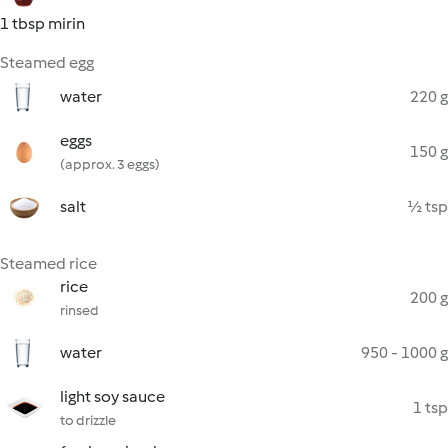
1 tbsp mirin
Steamed egg
water
220 g
eggs
150 g
(approx. 3 eggs)
salt
½ tsp
Steamed rice
rice
200 g
rinsed
water
950 - 1000 g
light soy sauce
1 tsp
to drizzle