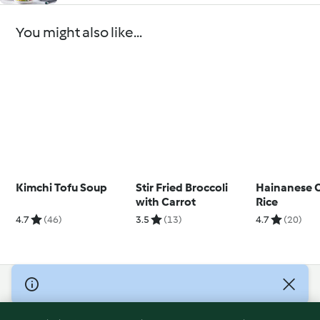
You might also like...
Kimchi Tofu Soup
Stir Fried Broccoli
Hainanese 
with Carrot
Rice
4.7
(46)
3.5
(13)
4.7
(20)
© Copyright 2026
Terms of Service