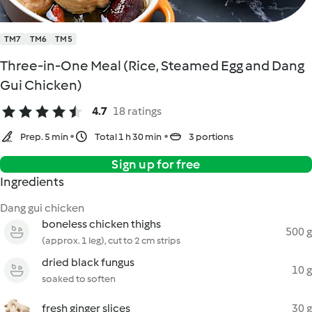
TM7
TM6
TM5
Three-in-One Meal (Rice, Steamed Egg and Dang
Gui Chicken)
4.7
18 ratings
Prep. 5 min
Total 1 h 30 min
3 portions
Sign up for free
Ingredients
Dang gui chicken
boneless chicken thighs
500 g
(approx. 1 leg), cut to 2 cm strips
dried black fungus
10 g
soaked to soften
fresh ginger slices
30 g