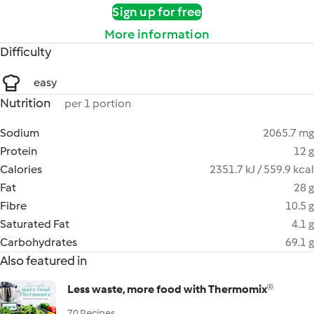
Sign up for free
More information
Difficulty
easy
Nutrition
per 1 portion
Sodium
2065.7 mg
Protein
12 g
Calories
2351.7 kJ / 559.9 kcal
Fat
28 g
Fibre
10.5 g
Saturated Fat
4.1 g
Carbohydrates
69.1 g
Also featured in
Less waste, more food with Thermomix®
70 Recipes