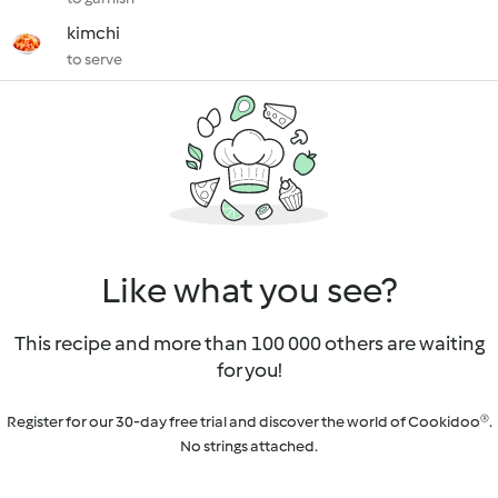
kimchi
to serve
Like what you see?
This recipe and more than 100 000 others are waiting
for you!
Register for our 30-day free trial and discover the world of Cookidoo®.
No strings attached.