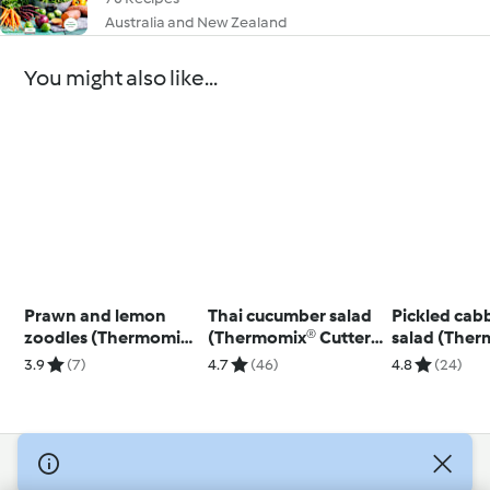
Australia and New Zealand
You might also like...
Prawn and lemon
Thai cucumber salad
Pickled cab
zoodles (Thermomix®
(Thermomix® Cutter,
salad (The
Spiralizer, using
using modes)
Cutter, usin
3.9
(7)
4.7
(46)
4.8
(24)
modes)
© Copyright 2026