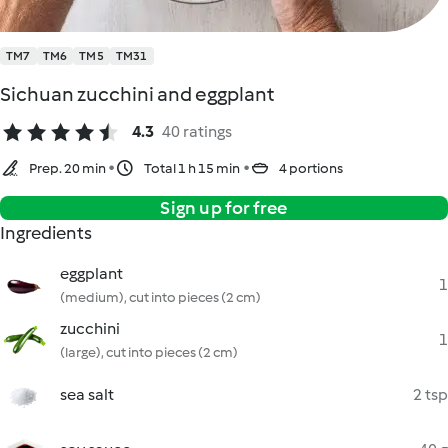
TM7
TM6
TM5
TM31
Sichuan zucchini and eggplant
4.3
40 ratings
Prep. 20 min
Total 1 h 15 min
4 portions
Sign up for free
Ingredients
eggplant
1
(medium), cut into pieces (2 cm)
zucchini
1
(large), cut into pieces (2 cm)
sea salt
2 tsp