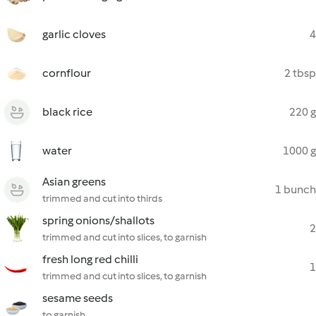
garlic cloves
4
cornflour
2 tbsp
black rice
220 g
water
1000 g
Asian greens
1 bunch
trimmed and cut into thirds
spring onions/shallots
2
trimmed and cut into slices, to garnish
fresh long red chilli
1
trimmed and cut into slices, to garnish
sesame seeds
to garnish