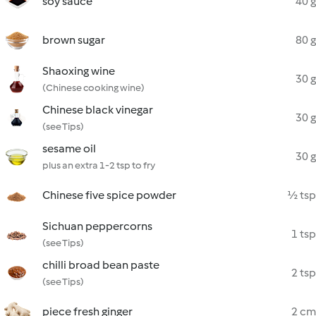
soy sauce
40 g
brown sugar
80 g
Shaoxing wine
30 g
(Chinese cooking wine)
Chinese black vinegar
30 g
(see Tips)
sesame oil
30 g
plus an extra 1-2 tsp to fry
Chinese five spice powder
½ tsp
Sichuan peppercorns
1 tsp
(see Tips)
chilli broad bean paste
2 tsp
(see Tips)
piece fresh ginger
2 cm