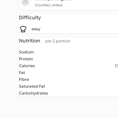
(1 bottle), chilled
Difficulty
easy
Nutrition
per 1 portion
Sodium
Protein
Calories
35
Fat
Fibre
Saturated Fat
Carbohydrates