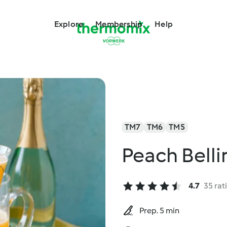
Explore
Membership
Help
TM7
TM6
TM5
Peach Belli
4.7
35 rat
Prep. 5 min