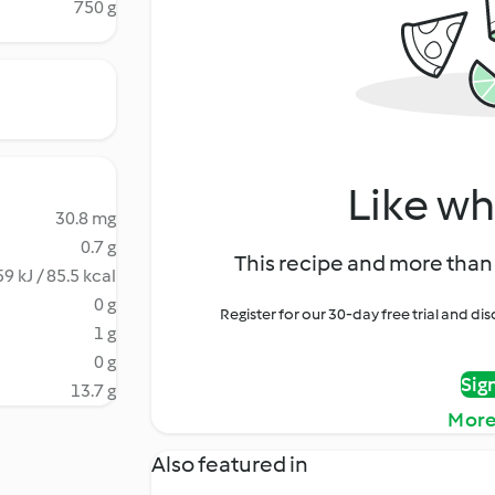
750 g
Like wh
30.8 mg
0.7 g
This recipe and more than 
9 kJ / 85.5 kcal
0 g
Register for our 30-day free trial and d
1 g
0 g
Sig
13.7 g
More
Also featured in