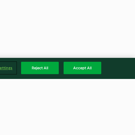
ettings
Reject All
Accept All
llow rice using
Red rice using rice mode