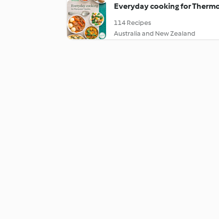
Everyday cooking for Thermo
114 Recipes
Australia and New Zealand