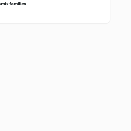
mix families