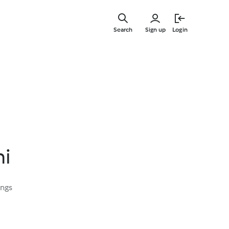
Skip
to
Search
Sign up
Login
main
content
ni
ings