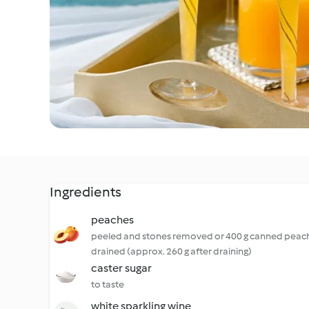
Ingredients
peaches
peeled and stones removed or 400 g canned peac
drained (approx. 260 g after draining)
caster sugar
to taste
white sparkling wine