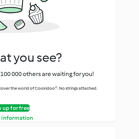
at you see?
100 000 others are waiting for you!
iscover the world of Cookidoo®. No strings attached.
n up for free
 information