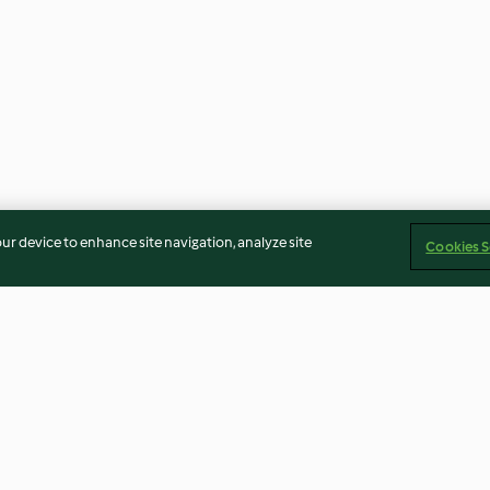
our device to enhance site navigation, analyze site
Cookies S
Roasted peach ice-cream
South African ye
rice mode