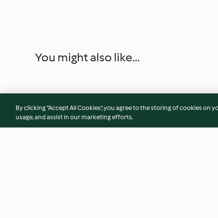
You might also like...
By clicking “Accept All Cookies”, you agree to the storing of cookies on y
usage, and assist in our marketing efforts.
Pickled red onions
Bloody Mary
(Thermomix® Cutter, using