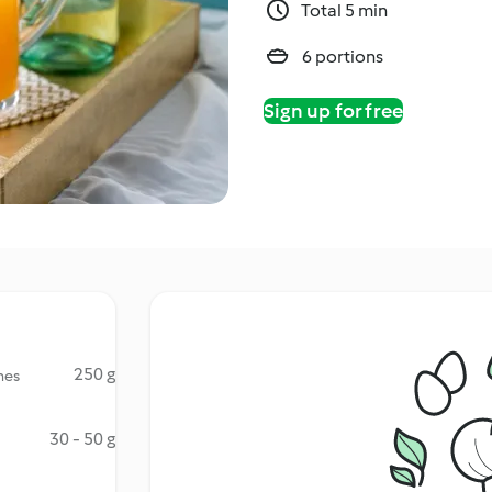
Total 5 min
6 portions
Sign up for free
250 g
hes
30 - 50 g