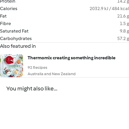
Protein
14.2 g
Calories
2032.9 kJ / 484 kcal
Fat
21.6 g
Fibre
1.5 g
Saturated Fat
9.8 g
Carbohydrates
57.2 g
Also featured in
Thermomix creating something incredible
92 Recipes
Australia and New Zealand
You might also like...