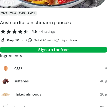
TM7
TM6
TM5
TM31
Austrian Kaiserschmarrn pancake
4.6
44 ratings
Prep. 10 min
Total 20 min
4 portions
Sign up for free
Ingredients
eggs
4
sultanas
40 g
flaked almonds
20 g