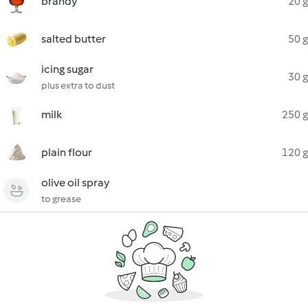
brandy
20 g
salted butter
50 g
icing sugar
30 g
plus extra to dust
milk
250 g
plain flour
120 g
olive oil spray
to grease