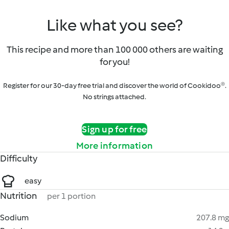
Like what you see?
This recipe and more than 100 000 others are waiting
for you!
Register for our 30-day free trial and discover the world of Cookidoo®.
No strings attached.
Sign up for free
More information
Difficulty
easy
Nutrition
per 1 portion
Sodium
207.8 mg