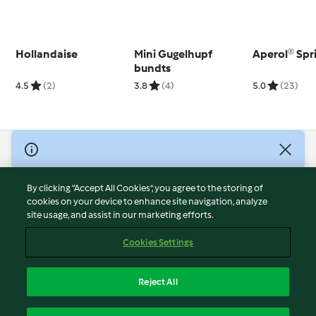
Hollandaise
Mini Gugelhupf
Aperol® Spr
bundts
4.5
(2)
3.8
(4)
5.0
(23)
© Copyright 2026
Terms of Service
By clicking “Accept All Cookies”, you agree to the storing of
Privacy Policy
cookies on your device to enhance site navigation, analyze
site usage, and assist in our marketing efforts.
Disclaimer
Imprint
Cookies Settings
Cookies
Report Content
Reject All
Withdraw Contract