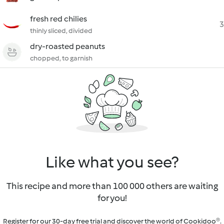
fresh red chilies
3
thinly sliced, divided
dry-roasted peanuts
chopped, to garnish
Like what you see?
This recipe and more than 100 000 others are waiting
for you!
Register for our 30-day free trial and discover the world of Cookidoo®.