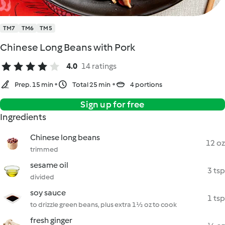
TM7
TM6
TM5
Chinese Long Beans with Pork
4.0
14 ratings
Prep. 15 min
Total 25 min
4 portions
Sign up for free
Ingredients
Chinese long beans
12 oz
trimmed
sesame oil
3 tsp
divided
soy sauce
1 tsp
to drizzle green beans, plus extra 1½ oz to cook
fresh ginger