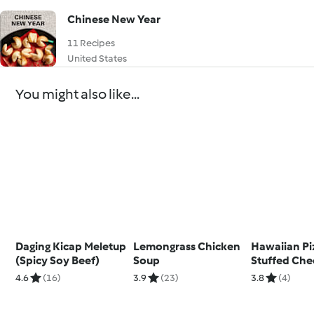
Chinese New Year
11 Recipes
United States
You might also like...
Daging Kicap Meletup
Lemongrass Chicken
Hawaiian Pi
(Spicy Soy Beef)
Soup
Stuffed Che
(Ben) Metri
4.6
(16)
3.9
(23)
3.8
(4)