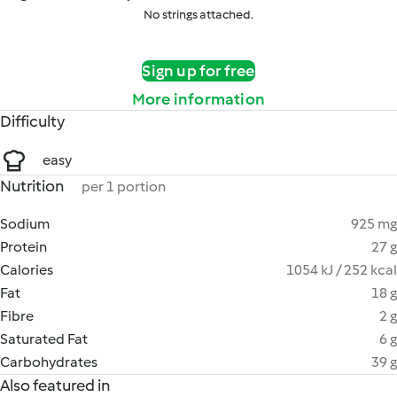
No strings attached.
Sign up for free
More information
Difficulty
easy
Nutrition
per 1 portion
Sodium
925 mg
Protein
27 g
Calories
1054 kJ / 252 kcal
Fat
18 g
Fibre
2 g
Saturated Fat
6 g
Carbohydrates
39 g
Also featured in