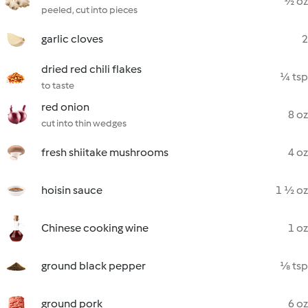
½ oz
peeled, cut into pieces
garlic cloves
2
dried red chili flakes
¼ tsp
to taste
red onion
8 oz
cut into thin wedges
fresh shiitake mushrooms
4 oz
hoisin sauce
1 ½ oz
Chinese cooking wine
1 oz
ground black pepper
⅛ tsp
ground pork
6 oz