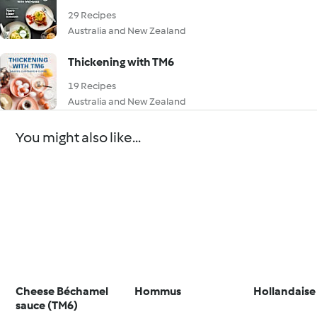
29 Recipes
Australia and New Zealand
Thickening with TM6
19 Recipes
Australia and New Zealand
You might also like...
Cheese Béchamel
Hommus
Hollandaise
sauce (TM6)