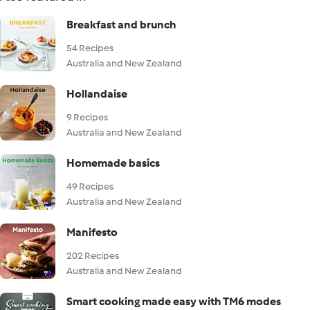
Breakfast and brunch
54 Recipes
Australia and New Zealand
Hollandaise
9 Recipes
Australia and New Zealand
Homemade basics
49 Recipes
Australia and New Zealand
Manifesto
202 Recipes
Australia and New Zealand
Smart cooking made easy with TM6 modes