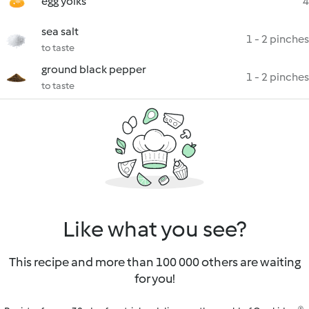
egg yolks
4
sea salt
1 - 2 pinches
to taste
ground black pepper
1 - 2 pinches
to taste
Like what you see?
This recipe and more than 100 000 others are waiting
for you!