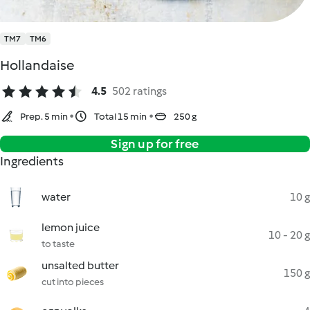
TM7
TM6
Hollandaise
4.5
502 ratings
Prep. 5 min
Total 15 min
250 g
Sign up for free
Ingredients
water
10 g
lemon juice
10 - 20 g
to taste
unsalted butter
150 g
cut into pieces