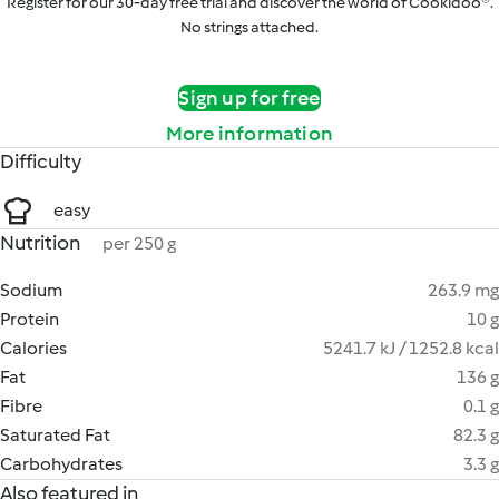
Register for our 30-day free trial and discover the world of Cookidoo®.
No strings attached.
Sign up for free
More information
Difficulty
easy
Nutrition
per 250 g
Sodium
263.9 mg
Protein
10 g
Calories
5241.7 kJ / 1252.8 kcal
Fat
136 g
Fibre
0.1 g
Saturated Fat
82.3 g
Carbohydrates
3.3 g
Also featured in