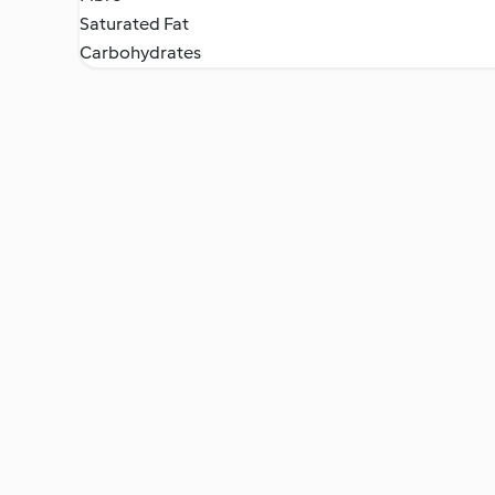
Saturated Fat
Carbohydrates