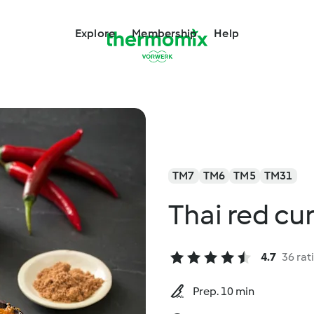
Explore
Membership
Help
TM7
TM6
TM5
TM31
Thai red cu
4.7
36 rat
Prep. 10 min