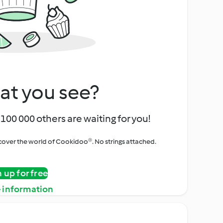
at you see?
100 000 others are waiting for you!
iscover the world of Cookidoo®. No strings attached.
n up for free
 information