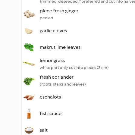
trimmed, deseeded if preferred and cut into halve
piece fresh ginger
peeled
garlic cloves
makrut lime leaves
lemongrass
white part only, cut into pieces (3 cm)
fresh coriander
(roots, stalks and leaves)
eschalots
fish sauce
salt