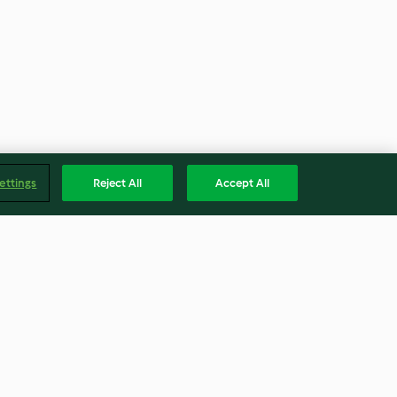
ettings
Reject All
Accept All
Fragrant Asian fish parcels
(Skinnymixers)
4.1
(26)