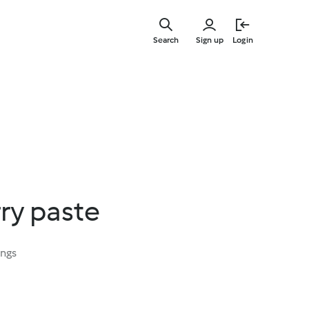
Skip
to
Search
Sign up
Login
main
content
rry paste
ings