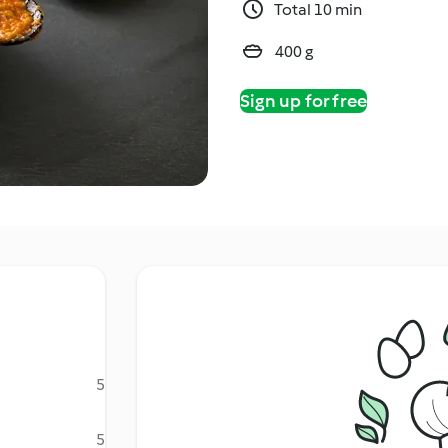
Total 10 min
400 g
Sign up for free
5
5