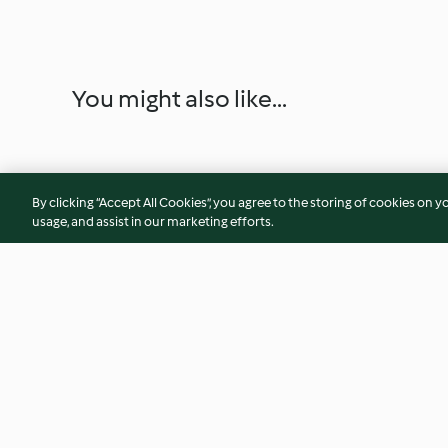
You might also like...
By clicking “Accept All Cookies”, you agree to the storing of cookies on y
usage, and assist in our marketing efforts.
Blueberry, almond and fennel
Curry powder
jam tart
4.7
(9)
5.0
(43)