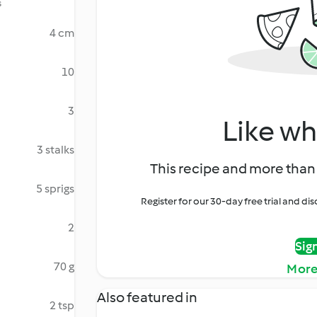
s
4 cm
10
3
Like wh
3 stalks
This recipe and more than 
5 sprigs
Register for our 30-day free trial and d
2
Sig
70 g
More
Also featured in
2 tsp