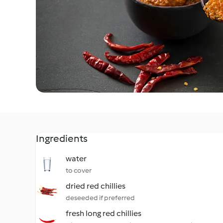
Ingredients
water
to cover
dried red chillies
deseeded if preferred
fresh long red chillies