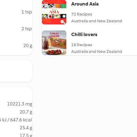
Around Asia
1 tsp
72 Recipes
Australia and New Zealand
2 tsp
Chilli lovers
18 Recipes
20 g
Australia and New Zealand
10221.3 mg
20.7 g
 kJ / 647.6 kcal
25.4 g
17.5 g