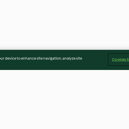
our device to enhance site navigation, analyze site
Cookies S
Sous vide fillet steak with gin
Soubise sauce
and peppercorn sauce
4.6
(18)
3.9
(9)