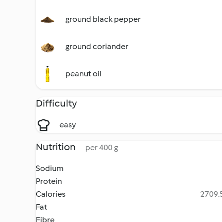
ground black pepper
ground coriander
peanut oil
Difficulty
easy
Nutrition
per 400 g
Sodium
Protein
Calories
2709.5
Fat
Fibre