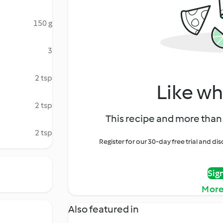
150 g
3
2 tsp
Like wh
2 tsp
This recipe and more than 
2 tsp
Register for our 30-day free trial and d
Sig
More
Also featured in