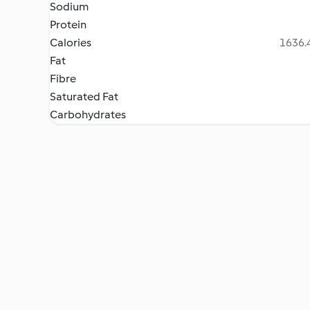
Sodium
Protein
Calories
1636.4
Fat
Fibre
Saturated Fat
Carbohydrates