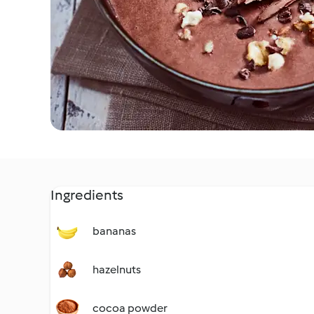
Ingredients
bananas
hazelnuts
cocoa powder