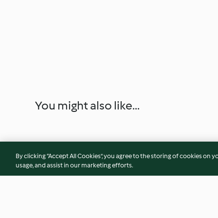
You might also like...
By clicking “Accept All Cookies”, you agree to the storing of cookies on y
usage, and assist in our marketing efforts.