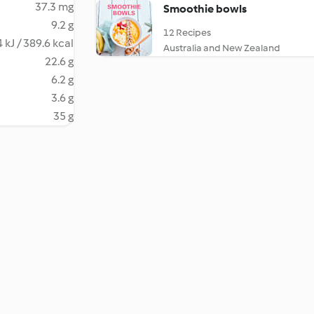
37.3 mg
Smoothie bowls
9.2 g
12 Recipes
 kJ / 389.6 kcal
Australia and New Zealand
22.6 g
6.2 g
3.6 g
35 g