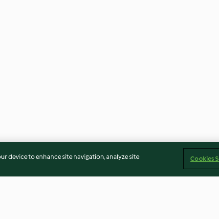
our device to enhance site navigation, analyze site
Cookies S