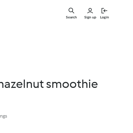
Skip
to
Search
Sign up
Login
main
content
hazelnut smoothie
ings