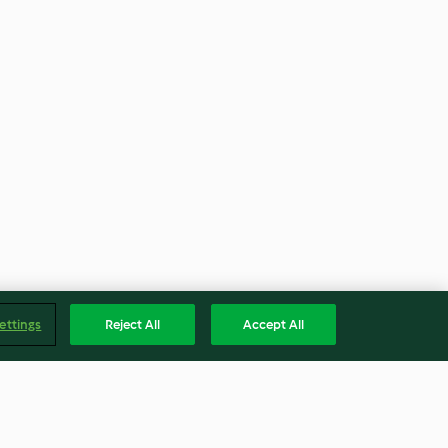
ettings
Reject All
Accept All