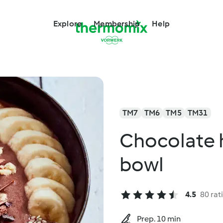
Explore
Membership
Help
TM7
TM6
TM5
TM31
Chocolate 
bowl
4.5
80 rat
Prep. 10 min