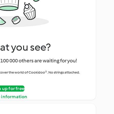
at you see?
100 000 others are waiting for you!
iscover the world of Cookidoo®. No strings attached.
n up for free
 information