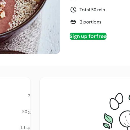
Total 50 min
2 portions
Sign up for free
2
50 g
1 tsp