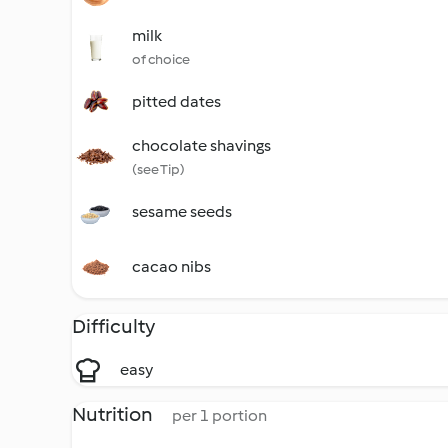
milk
of choice
pitted dates
chocolate shavings
(see Tip)
sesame seeds
cacao nibs
Difficulty
easy
Nutrition
per 1 portion