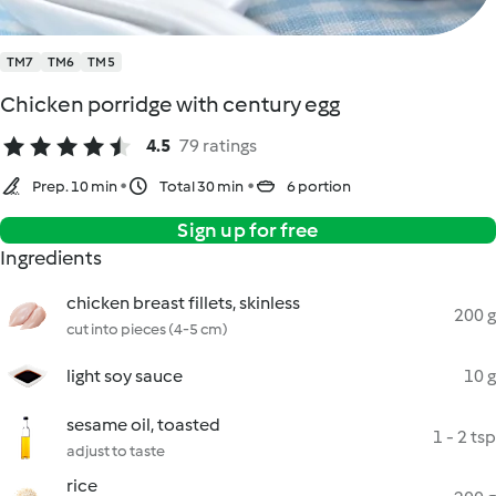
TM7
TM6
TM5
Chicken porridge with century egg
4.5
79 ratings
Prep. 10 min
Total 30 min
6 portion
Sign up for free
Ingredients
chicken breast fillets, skinless
200 g
cut into pieces (4-5 cm)
light soy sauce
10 g
sesame oil, toasted
1 - 2 tsp
adjust to taste
rice