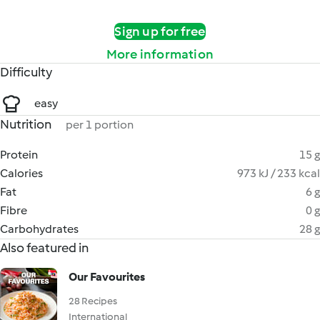
Sign up for free
More information
Difficulty
easy
Nutrition
per 1 portion
Protein
15 g
Calories
973 kJ / 233 kcal
Fat
6 g
Fibre
0 g
Carbohydrates
28 g
Also featured in
Our Favourites
28 Recipes
International