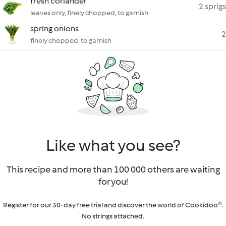
fresh coriander
2 sprigs
leaves only, finely chopped, to garnish
spring onions
2
finely chopped, to garnish
Like what you see?
This recipe and more than 100 000 others are waiting
for you!
Register for our 30-day free trial and discover the world of Cookidoo®.
No strings attached.