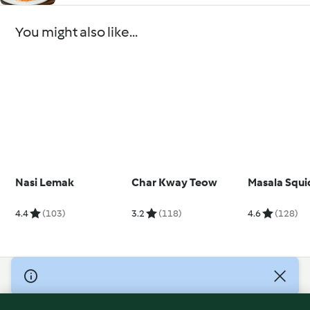
You might also like...
Nasi Lemak
Char Kway Teow
Masala Squi
4.4
(103)
3.2
(118)
4.6
(128)
© Copyright 2026
Terms of Service