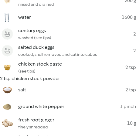
200 g
rinsed and drained
water
1600 g
century eggs
2
washed (see tips)
salted duck eggs
2
cooked, shell removed and cut into cubes
chicken stock paste
2 tsp
(see tips)
2 tsp chicken stock powder
salt
2 tsp
ground white pepper
1 pinch
fresh root ginger
10 g
finely shredded