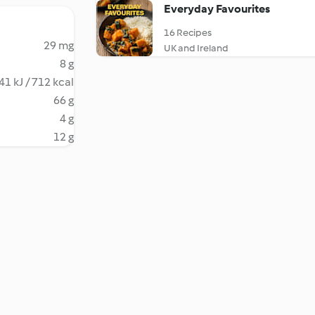
Everyday Favourites
16 Recipes
29 mg
UK and Ireland
8 g
41 kJ / 712 kcal
66 g
4 g
12 g