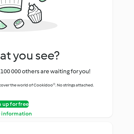
at you see?
100 000 others are waiting for you!
iscover the world of Cookidoo®. No strings attached.
n up for free
 information