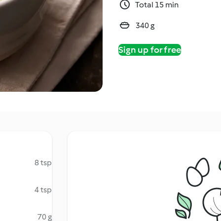
Total 15 min
340 g
Sign up for free
8 tsp
4 tsp
70 g