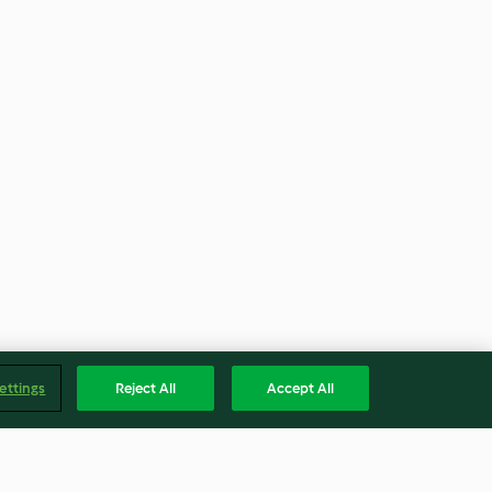
ettings
Reject All
Accept All