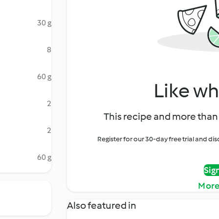
30 g
8
60 g
Like wh
2
This recipe and more than 
2
Register for our 30-day free trial and d
60 g
Sig
More
Also featured in