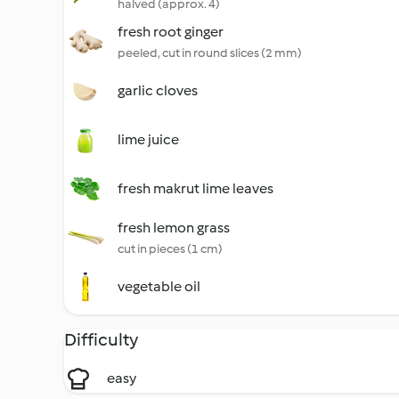
halved (approx. 4)
fresh root ginger
peeled, cut in round slices (2 mm)
garlic cloves
lime juice
fresh makrut lime leaves
fresh lemon grass
cut in pieces (1 cm)
vegetable oil
Difficulty
easy