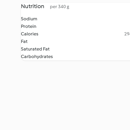
Nutrition
per 340 g
Sodium
Protein
Calories
29
Fat
Saturated Fat
Carbohydrates