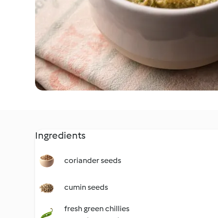
Ingredients
coriander seeds
cumin seeds
fresh green chillies