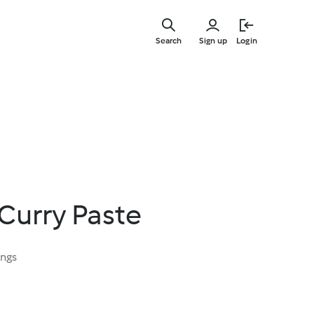
Skip
to
Search
Sign up
Login
main
content
Curry Paste
ings