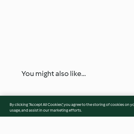
You might also like...
By clicking “Accept All Cookies”, you agree to the storing of cookies on y
usage, and assist in our marketing efforts.