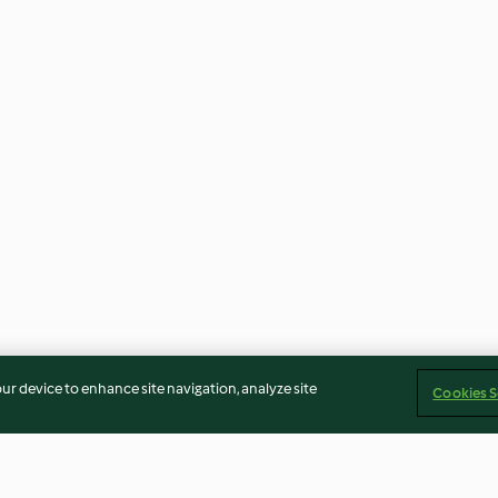
our device to enhance site navigation, analyze site
Cookies S