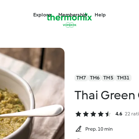
Explore
Membership
Help
TM7
TM6
TM5
TM31
Thai Green 
4.6
22 rat
Prep. 10 min