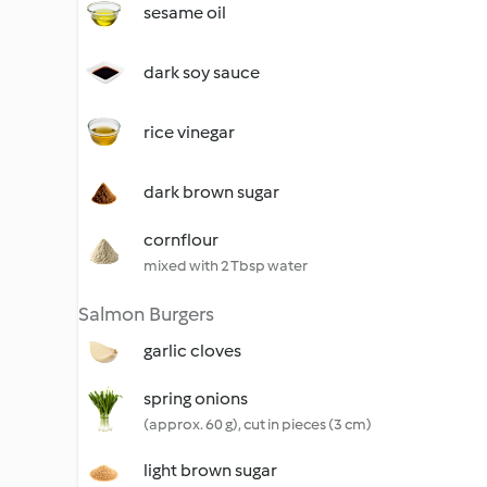
sesame oil
dark soy sauce
rice vinegar
dark brown sugar
cornflour
mixed with 2 Tbsp water
Salmon Burgers
garlic cloves
spring onions
(approx. 60 g), cut in pieces (3 cm)
light brown sugar