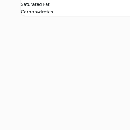
Saturated Fat
Carbohydrates