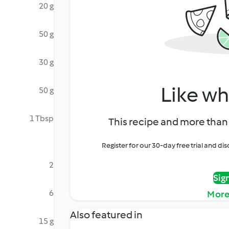
20 g
50 g
30 g
Like wh
50 g
1 Tbsp
This recipe and more than 
Register for our 30-day free trial and d
2
Sig
6
More
Also featured in
15 g