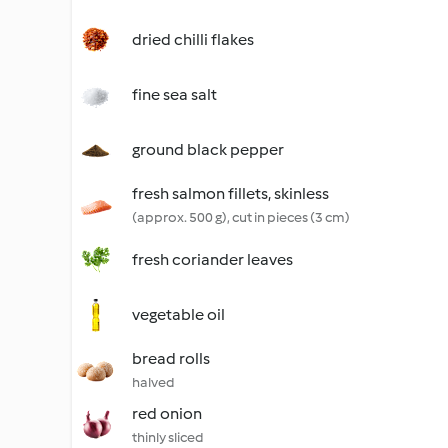
dried chilli flakes
fine sea salt
ground black pepper
fresh salmon fillets, skinless
(approx. 500 g), cut in pieces (3 cm)
fresh coriander leaves
vegetable oil
bread rolls
halved
red onion
thinly sliced