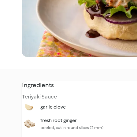
Ingredients
Teriyaki Sauce
garlic clove
fresh root ginger
peeled, cut in round slices (2 mm)