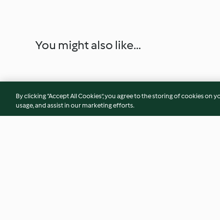
You might also like...
By clicking “Accept All Cookies”, you agree to the storing of cookies on y
usage, and assist in our marketing efforts.
Nectarine, Stilton and Walnut
Mini Crab Cakes wi
Salad with a Raspberry
Coriander Paste
Vinaigrette
4.9
(81)
4.4
(18)