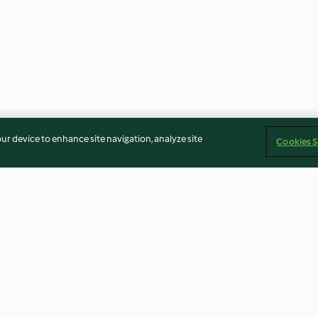
our device to enhance site navigation, analyze site
Cookies S
th
Salad with Goat's Cheese and
Thai Salmon Par
Toasted Cashew Dressing
Jasmine Rice
4.7
(31)
3.9
(52)