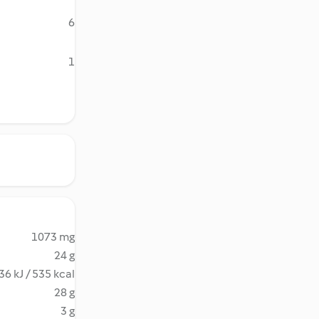
6
1
1073 mg
24 g
36 kJ / 535 kcal
28 g
3 g