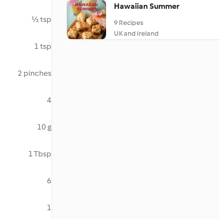
Hawaiian Summer
½ tsp
9 Recipes
UK and Ireland
1 tsp
2 pinches
4
10 g
1 Tbsp
6
1