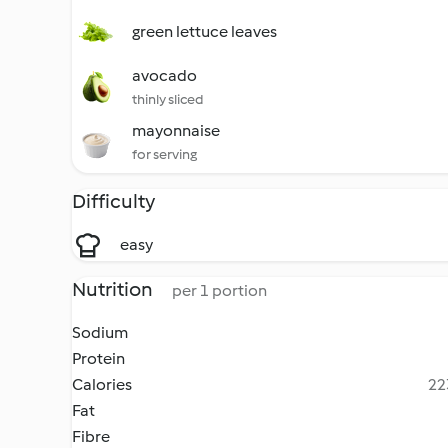
green lettuce leaves
avocado
thinly sliced
mayonnaise
for serving
Difficulty
easy
Nutrition
per 1 portion
Sodium
Protein
Calories
22
Fat
Fibre