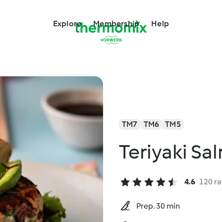
Explore
Membership
Help
TM7
TM6
TM5
Teriyaki Sa
4.6
120 ra
Prep. 30 min