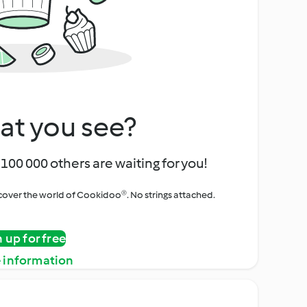
at you see?
100 000 others are waiting for you!
iscover the world of Cookidoo®. No strings attached.
n up for free
 information