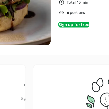
Total 45 min
6 portions
Sign up for free
1
5 g