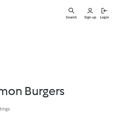
Skip
to
Search
Sign up
Login
main
content
lmon Burgers
tings