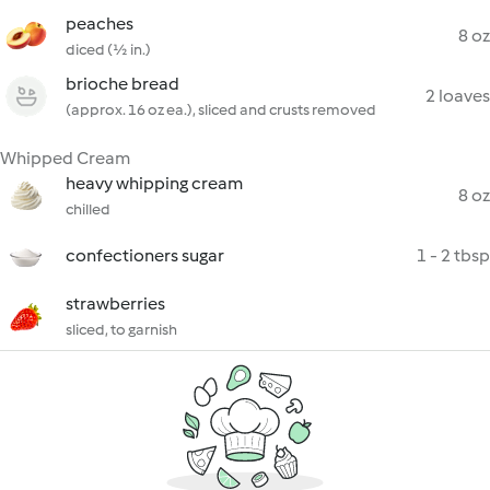
peaches
8 oz
diced (½ in.)
brioche bread
2 loaves
(approx. 16 oz ea.), sliced and crusts removed
Whipped Cream
heavy whipping cream
8 oz
chilled
confectioners sugar
1 - 2 tbsp
strawberries
sliced, to garnish