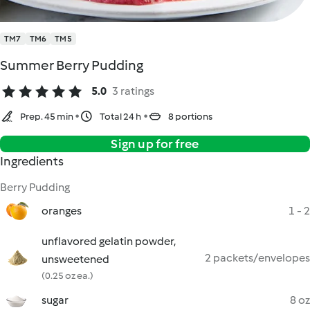
TM7
TM6
TM5
Summer Berry Pudding
5.0
3 ratings
Prep. 45 min
Total 24 h
8 portions
Sign up for free
Ingredients
Berry Pudding
oranges
1 - 2
unflavored gelatin powder,
2 packets/envelopes
unsweetened
(0.25 oz ea.)
sugar
8 oz