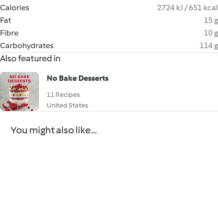
Calories
2724 kJ / 651 kcal
Fat
15 g
Fibre
10 g
Carbohydrates
114 g
Also featured in
No Bake Desserts
11 Recipes
United States
You might also like...