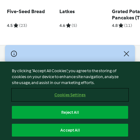
Five-Seed Bread
Latkes
Grated Pot
Pancakes (
4.5
(23)
4.6
(5)
4.8
(11)
© Copyright 2026
Terms of Service
By clicking “Accept All Cookies”, you agree to the storing of
Privacy Policy
cookies on your device to enhance site navigation, analyze
site usage, and assist in our marketing efforts.
Disclaimer
Imprint
Cookies Settings
Cookies
Report Content
Reject All
Withdraw Contract
English
Accept All