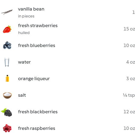
vanilla bean
1
in pieces
fresh strawberries
15 oz
hulled
fresh blueberries
10 oz
water
4 oz
orange liqueur
3 oz
salt
⅛ tsp
fresh blackberries
12 oz
fresh raspberries
10 oz