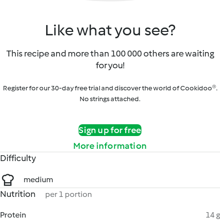
Like what you see?
This recipe and more than 100 000 others are waiting
for you!
Register for our 30-day free trial and discover the world of Cookidoo®.
No strings attached.
Sign up for free
More information
Difficulty
medium
Nutrition
per 1 portion
Protein
14 g