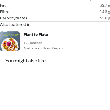
Fat
32.7 g
Fibre
14.5 g
Carbohydrates
55.8 g
Also featured in
Plant to Plate
120 Recipes
Australia and New Zealand
You might also like...