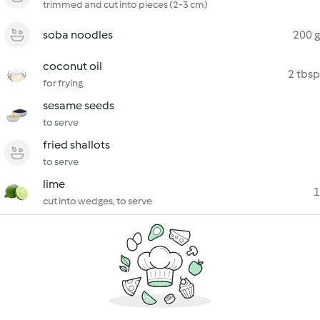
trimmed and cut into pieces (2-3 cm)
soba noodles
200 g
coconut oil
2 tbsp
for frying
sesame seeds
to serve
fried shallots
to serve
lime
1
cut into wedges, to serve