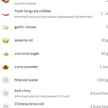
2
cut into halves
fresh long red chillies
2 - 4
trimmed and cut into halves (deseeded if preferred)
garlic cloves
5
sesame oil
30 g
coconut sugar
50 g
curry powder
1 tsp
filtered water
1000 g
bok choy
4 bunches
trimmed and cut into pieces (2-3 cm)
Chinese broccoli
2 bunches