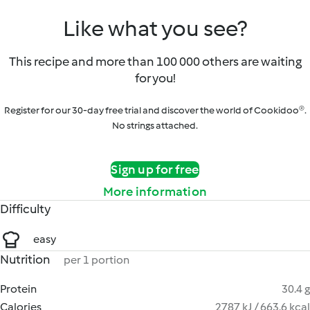
Like what you see?
This recipe and more than 100 000 others are waiting
for you!
Register for our 30-day free trial and discover the world of Cookidoo®.
No strings attached.
Sign up for free
More information
Difficulty
easy
Nutrition
per 1 portion
Protein
30.4 g
Calories
2787 kJ / 663.6 kcal