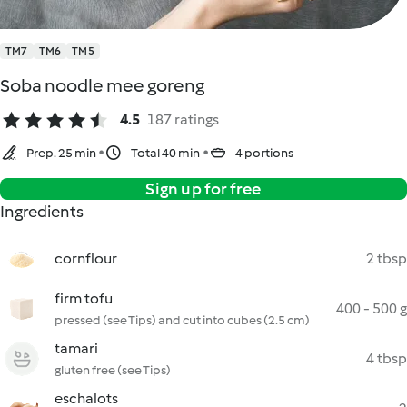
TM7
TM6
TM5
Soba noodle mee goreng
4.5
187 ratings
Prep. 25 min
Total 40 min
4 portions
Sign up for free
Ingredients
cornflour
2 tbsp
firm tofu
400 - 500 g
pressed (see Tips) and cut into cubes (2.5 cm)
tamari
4 tbsp
gluten free (see Tips)
eschalots