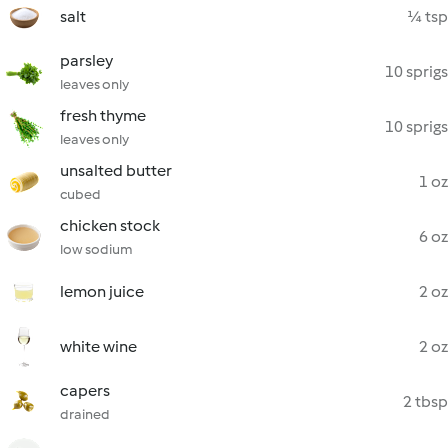
salt
¼ tsp
parsley
10 sprigs
leaves only
fresh thyme
10 sprigs
leaves only
unsalted butter
1 oz
cubed
chicken stock
6 oz
low sodium
lemon juice
2 oz
white wine
2 oz
capers
2 tbsp
drained