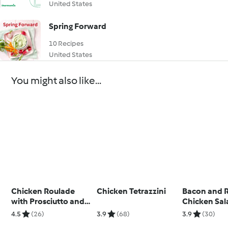
United States
Spring Forward
10 Recipes
United States
You might also like...
Chicken Roulade
Chicken Tetrazzini
Bacon and 
with Prosciutto and
Chicken Sal
Cheese
4.5
(26)
3.9
(68)
3.9
(30)