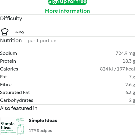
Sign up for free
More information
Difficulty
easy
Nutrition
per 1 portion
Sodium
724.9 mg
Protein
18.3 g
Calories
824 kJ / 197 kcal
Fat
7 g
Fibre
2.6 g
Saturated Fat
6.3 g
Carbohydrates
2 g
Also featured in
Simple Ideas
179 Recipes