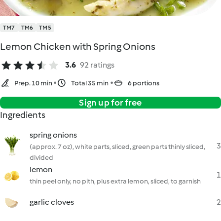
TM7
TM6
TM5
Lemon Chicken with Spring Onions
3.6
92 ratings
Prep. 10 min
Total 35 min
6 portions
Sign up for free
Ingredients
spring onions
3
(approx. 7 oz), white parts, sliced, green parts thinly sliced,
divided
lemon
1
thin peel only, no pith, plus extra lemon, sliced, to garnish
garlic cloves
2