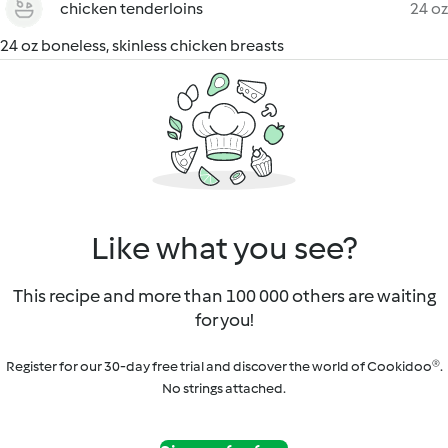
chicken tenderloins
24 oz
24 oz boneless, skinless chicken breasts
Like what you see?
This recipe and more than 100 000 others are waiting
for you!
Register for our 30-day free trial and discover the world of Cookidoo®.
No strings attached.