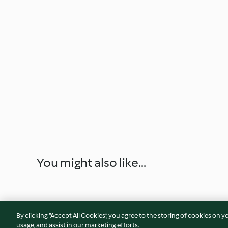
You might also like...
By clicking “Accept All Cookies”, you agree to the storing of cookies on y
usage, and assist in our marketing efforts.