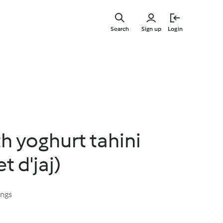
Skip
to
Search
Sign up
Login
main
content
h yoghurt tahini
t d'jaj)
ings