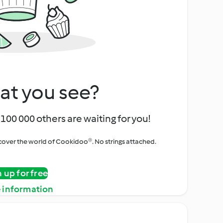
at you see?
100 000 others are waiting for you!
iscover the world of Cookidoo®. No strings attached.
n up for free
 information