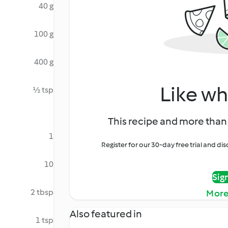
40 g
100 g
400 g
Like wh
½ tsp
This recipe and more than 
1
Register for our 30-day free trial and d
10
Sig
2 tbsp
More
Also featured in
1 tsp