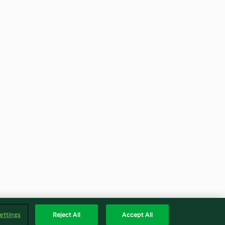
ettings
Reject All
Accept All