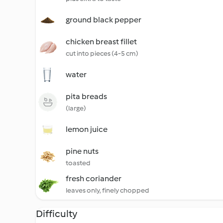
ground black pepper
chicken breast fillet
cut into pieces (4-5 cm)
water
pita breads
(large)
lemon juice
pine nuts
toasted
fresh coriander
leaves only, finely chopped
Difficulty