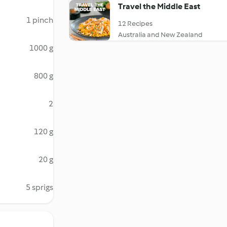
Travel the Middle East
1 pinch
12 Recipes
Australia and New Zealand
1000 g
800 g
2
120 g
20 g
5 sprigs