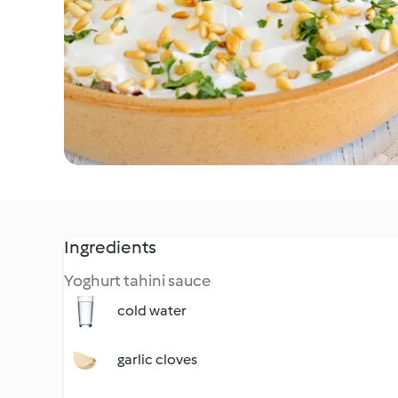
Ingredients
Yoghurt tahini sauce
cold water
garlic cloves