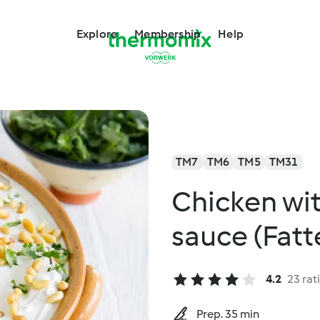
Explore
Membership
Help
TM7
TM6
TM5
TM31
Chicken wit
sauce (Fatte
4.2
23 rat
Prep. 35 min