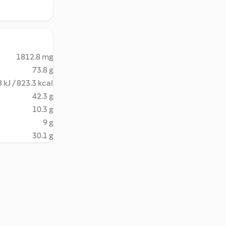
1812.8 mg
73.8 g
 kJ / 823.3 kcal
42.3 g
10.3 g
9 g
30.1 g