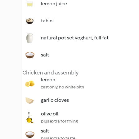
lemon juice
tahini
natural pot set yoghurt, full fat
salt
Chicken and assembly
lemon
zest only, no white pith
garlic cloves
olive oil
plus extra for frying
salt
plus extra to taste