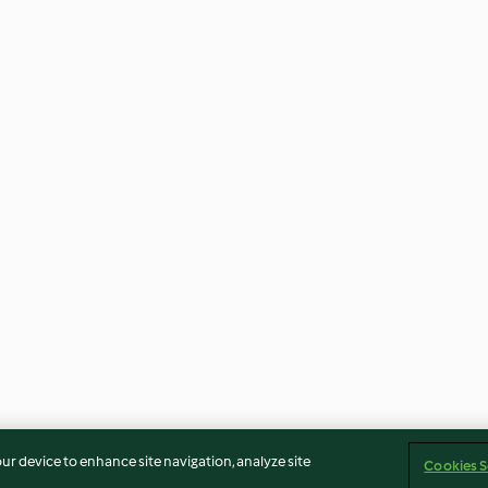
our device to enhance site navigation, analyze site
Cookies S