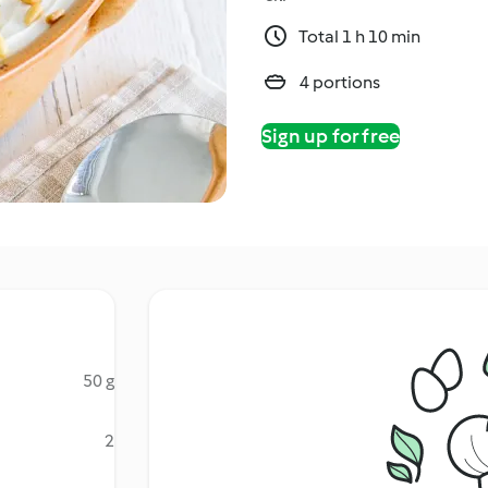
Total 1 h 10 min
4 portions
Sign up for free
50 g
2