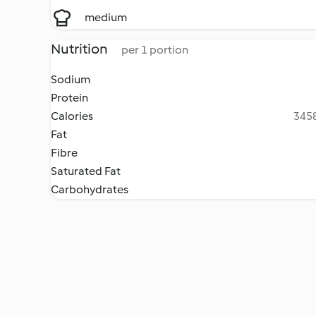
medium
Nutrition
per 1 portion
Sodium
Protein
Calories
3458
Fat
Fibre
Saturated Fat
Carbohydrates