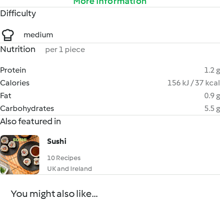
More information
Difficulty
medium
Nutrition
per 1 piece
Protein
1.2 g
Calories
156 kJ / 37 kcal
Fat
0.9 g
Carbohydrates
5.5 g
Also featured in
Sushi
10 Recipes
UK and Ireland
You might also like...