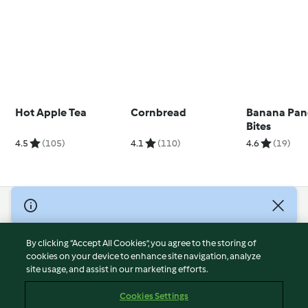
Hot Apple Tea
Cornbread
Banana Pan
Bites
4.5
(105)
4.1
(110)
4.6
(19)
© Copyright 2026
Terms of Service
By clicking “Accept All Cookies”, you agree to the storing of
Privacy Policy
cookies on your device to enhance site navigation, analyze
site usage, and assist in our marketing efforts.
Disclaimer
Imprint
Cookies Settings