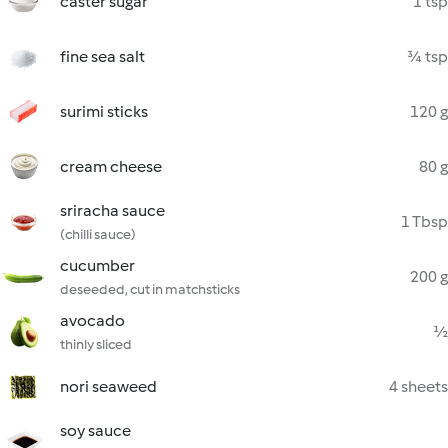
caster sugar
1 tsp
fine sea salt
¾ tsp
surimi sticks
120 g
cream cheese
80 g
sriracha sauce
1 Tbsp
(chilli sauce)
cucumber
200 g
deseeded, cut in matchsticks
avocado
½
thinly sliced
nori seaweed
4 sheets
soy sauce