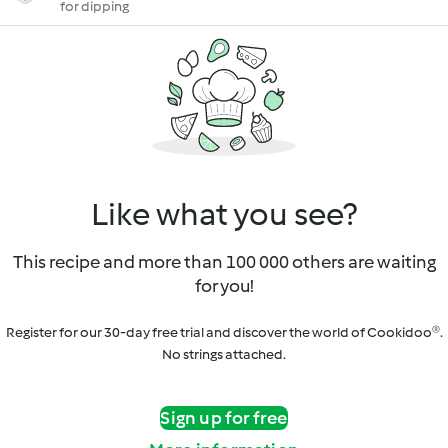
for dipping
Like what you see?
This recipe and more than 100 000 others are waiting
for you!
Register for our 30-day free trial and discover the world of Cookidoo®.
No strings attached.
Sign up for free