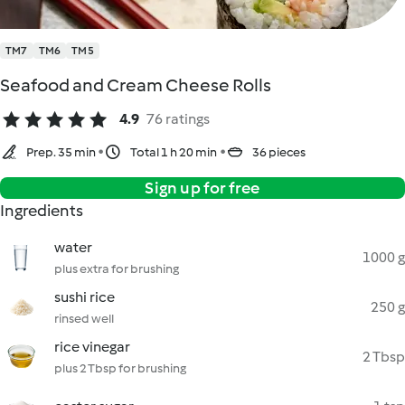
TM7
TM6
TM5
Seafood and Cream Cheese Rolls
4.9
76 ratings
Prep. 35 min
Total 1 h 20 min
36 pieces
Sign up for free
Ingredients
water
1000 g
plus extra for brushing
sushi rice
250 g
rinsed well
rice vinegar
2 Tbsp
plus 2 Tbsp for brushing