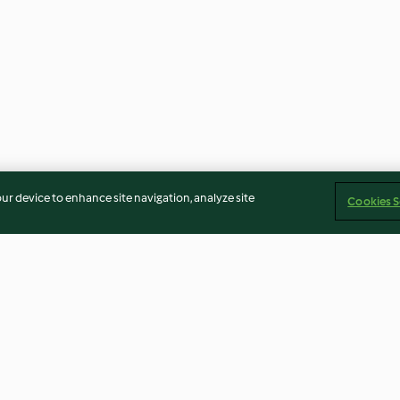
our device to enhance site navigation, analyze site
Cookies S
l and apple
Tummy tonic shot
Stretchy melty 