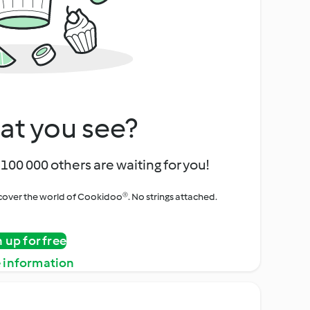
at you see?
100 000 others are waiting for you!
iscover the world of Cookidoo®. No strings attached.
n up for free
 information