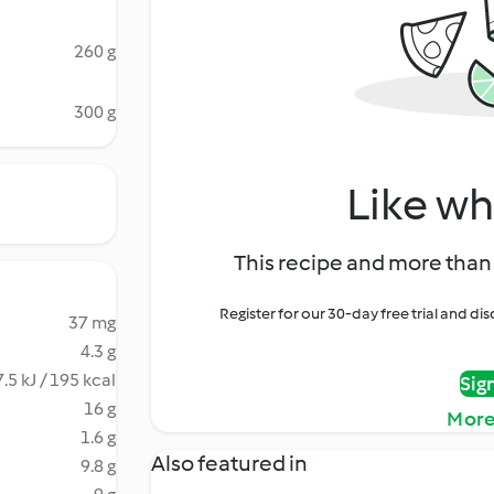
260 g
300 g
Like wh
This recipe and more than 
Register for our 30-day free trial and d
37 mg
4.3 g
.5 kJ / 195 kcal
Sig
16 g
More
1.6 g
Also featured in
9.8 g