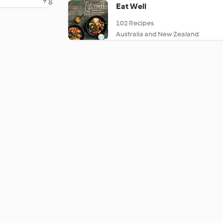
9 g
Eat Well
102 Recipes
Australia and New Zealand