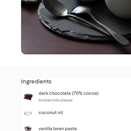
Ingredients
dark chocolate (70% cocoa)
broken into pieces
coconut oil
vanilla bean paste