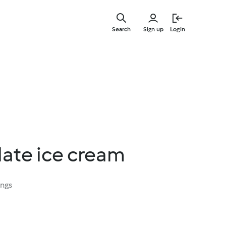
Skip
to
Search
Sign up
Login
main
content
late ice cream
ings