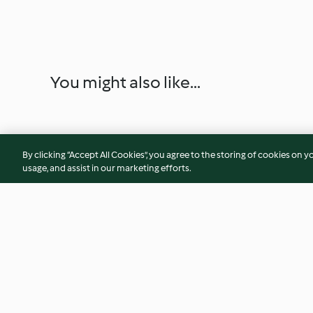
You might also like...
By clicking “Accept All Cookies”, you agree to the storing of cookies on y
usage, and assist in our marketing efforts.
Cauliflower risotto with brown
Salmon with fenne
butter prawns
salad