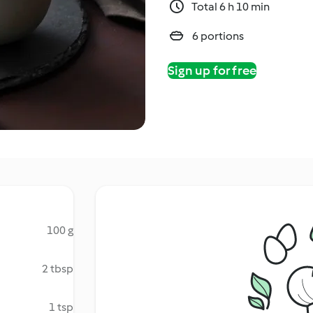
Total 6 h 10 min
6 portions
Sign up for free
100 g
2 tbsp
1 tsp