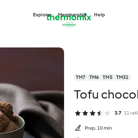
Explore
Membership
Help
TM7
TM6
TM5
TM31
Tofu choco
3.7
11 rat
Prep. 10 min