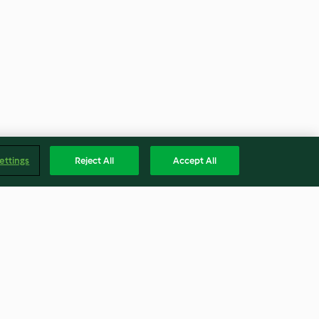
ettings
Reject All
Accept All
cheese
Vietnamese jackfruit rice
paper rolls