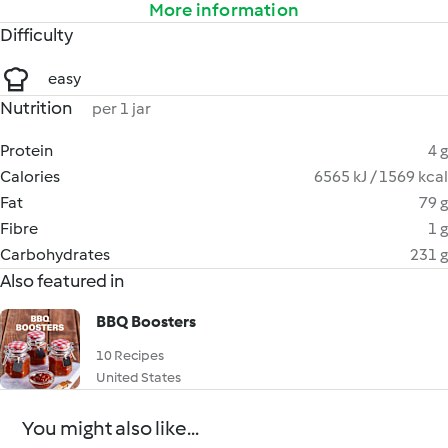
More information
Difficulty
easy
Nutrition
per 1 jar
Protein
4 g
Calories
6565 kJ / 1569 kcal
Fat
79 g
Fibre
1 g
Carbohydrates
231 g
Also featured in
BBQ Boosters
10 Recipes
United States
You might also like...