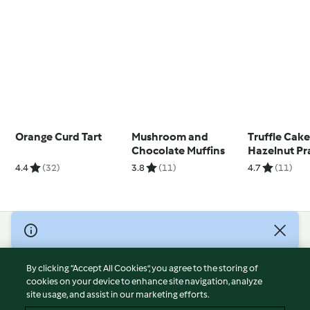
Orange Curd Tart
Mushroom and
Truffle Cake
Chocolate Muffins
Hazelnut Pr
4.4
(32)
3.8
(11)
4.7
(11)
© Copyright 2026
Terms of Service
By clicking “Accept All Cookies”, you agree to the storing of
Privacy Policy
cookies on your device to enhance site navigation, analyze
site usage, and assist in our marketing efforts.
Disclaimer