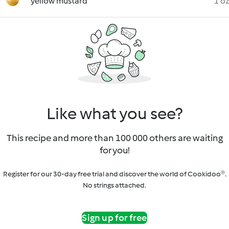
yellow mustard
1 oz
Like what you see?
This recipe and more than 100 000 others are waiting
for you!
Register for our 30-day free trial and discover the world of Cookidoo®.
No strings attached.
Sign up for free