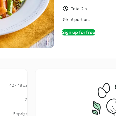
Total 2 h
6 portions
Sign up for free
42 - 48 oz
7
5 sprigs