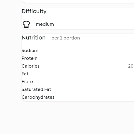
Difficulty
medium
Nutrition
per 1 portion
Sodium
Protein
Calories
20
Fat
Fibre
Saturated Fat
Carbohydrates