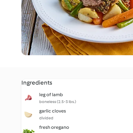
Ingredients
leg of lamb
boneless (2.5-3 lbs.)
garlic cloves
divided
fresh oregano