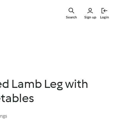
Skip
to
Search
Sign up
Login
main
content
d Lamb Leg with
etables
ings