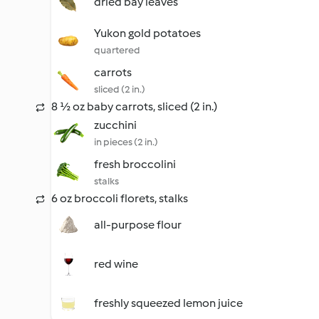
dried bay leaves
Yukon gold potatoes
quartered
carrots
sliced (2 in.)
8 ½ oz baby carrots, sliced (2 in.)
zucchini
in pieces (2 in.)
fresh broccolini
stalks
6 oz broccoli florets, stalks
all-purpose flour
red wine
freshly squeezed lemon juice