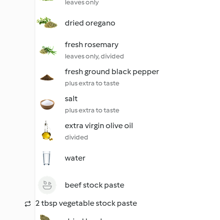
leaves only
dried oregano
fresh rosemary
leaves only, divided
fresh ground black pepper
plus extra to taste
salt
plus extra to taste
extra virgin olive oil
divided
water
beef stock paste
2 tbsp vegetable stock paste