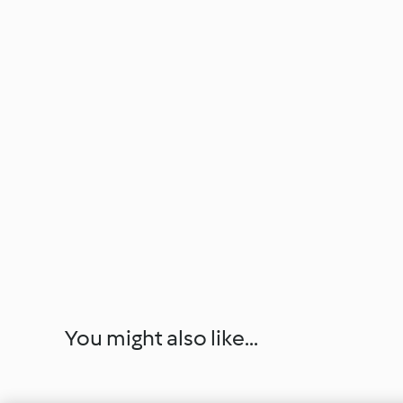
You might also like...