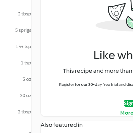
3 tbsp
5 sprigs
1 ½ tsp
Like wh
1 tsp
This recipe and more than 
3 oz
Register for our 30-day free trial and d
20 oz
Sig
2 tbsp
More
Also featured in