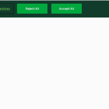
ettings
Reject All
Accept All
s with
Spaghetti Carbonara Pie
ummus
3.9
(17)
Englis