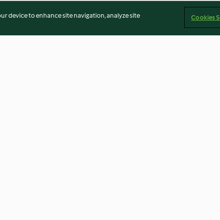
our device to enhance site navigation, analyze site
Cookies S
Sweet and Spicy Takeout
Steamed Veggie
Chicken
Cauliflower H
3.5
(76)
4.8
(32)
Imprint
Cookies
Report Content
Withdraw Contract