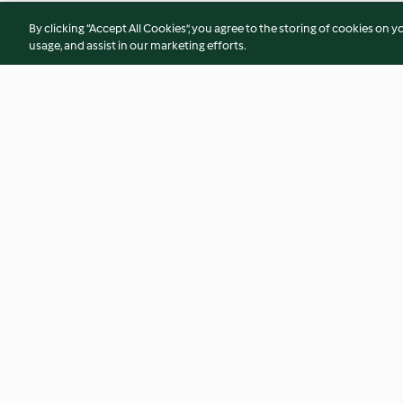
By clicking “Accept All Cookies”, you agree to the storing of cookies on y
usage, and assist in our marketing efforts.
Pimento Spread
Devilled Eggs
4.8
(13)
4.9
(20)
© Copyright 2026
Terms of Service
Privacy Policy
Disclaimer