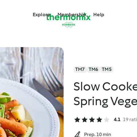
Explore
Membership
Help
TM7
TM6
TM5
Slow Cooke
Spring Veg
4.1
19 rat
Prep. 10 min