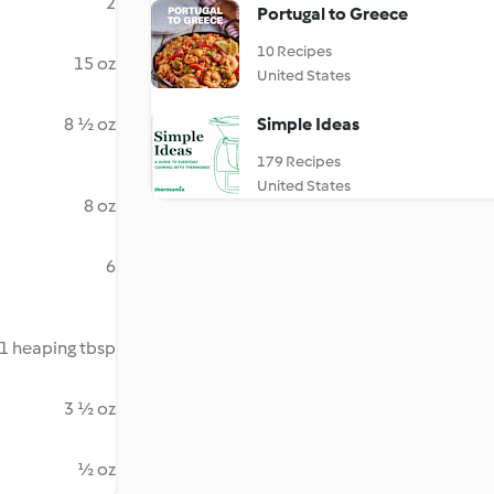
2
Portugal to Greece
10 Recipes
15 oz
United States
8 ½ oz
Simple Ideas
179 Recipes
United States
8 oz
6
1 heaping tbsp
3 ½ oz
½ oz