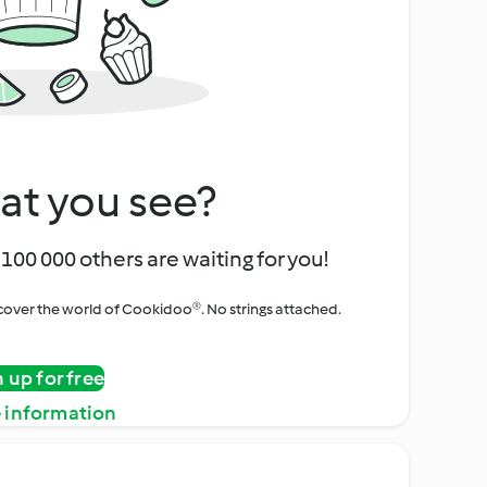
at you see?
100 000 others are waiting for you!
iscover the world of Cookidoo®. No strings attached.
n up for free
 information