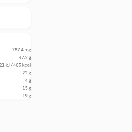
787.4 mg
47.2 g
21 kJ / 483 kcal
22 g
4 g
15 g
19 g