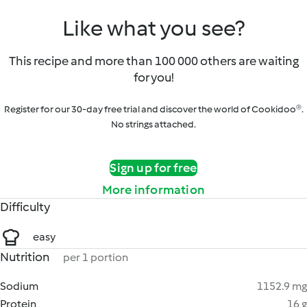
Like what you see?
This recipe and more than 100 000 others are waiting
for you!
Register for our 30-day free trial and discover the world of Cookidoo®.
No strings attached.
Sign up for free
More information
Difficulty
easy
Nutrition
per 1 portion
Sodium
1152.9 mg
Protein
16 g