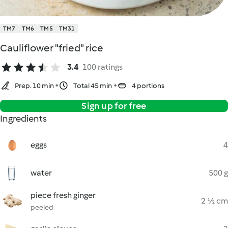
TM7
TM6
TM5
TM31
Cauliflower "fried" rice
3.4
100 ratings
Prep. 10 min
Total 45 min
4 portions
Sign up for free
Ingredients
eggs
4
water
500 g
piece fresh ginger
2 ½ cm
peeled