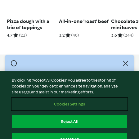
Pizza dough with a
All-in-one 'roast' beef
Chocolate z
trio of toppings
mini loaves
4.7
(21)
3.2
(40)
3.6
(244)
© Copyright 2026
Terms of Service
By clicking “Accept All Cookies”, you agree to the storing of
Privacy Policy
cookies on your device to enhance site navigation, analyze
site usage, and assist in our marketing efforts.
Disclaimer
Imprint
Cookies Settings
Cookies
Report Content
Reject All
Withdraw Contract
English