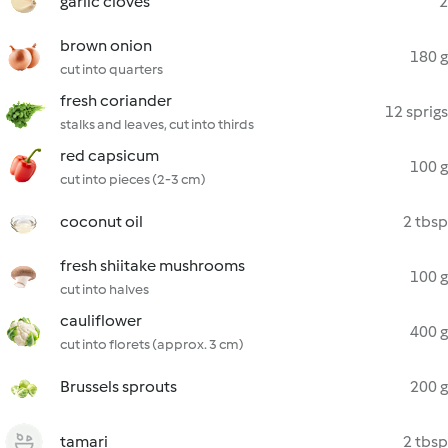
garlic cloves
2
brown onion
180 g
cut into quarters
fresh coriander
12 sprigs
stalks and leaves, cut into thirds
red capsicum
100 g
cut into pieces (2-3 cm)
coconut oil
2 tbsp
fresh shiitake mushrooms
100 g
cut into halves
cauliflower
400 g
cut into florets (approx. 3 cm)
Brussels sprouts
200 g
tamari
2 tbsp