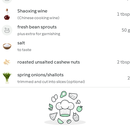
Shaoxing wine
1 tbsp
(Chinese cooking wine)
fresh bean sprouts
50 g
plus extra for garnishing
salt
to taste
roasted unsalted cashew nuts
2 tbsp
spring onions/shallots
2
trimmed and cut into slices (optional)