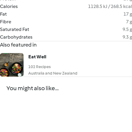
Calories
1128.5 kJ / 268.5 kcal
Fat
17 g
Fibre
7 g
Saturated Fat
9.5 g
Carbohydrates
9.3 g
Also featured in
Eat Well
102 Recipes
Australia and New Zealand
You might also like...