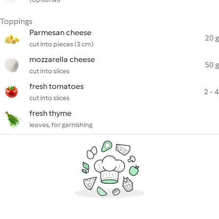
Toppings
Parmesan cheese
20 g
cut into pieces (3 cm)
mozzarella cheese
50 g
cut into slices
fresh tomatoes
2 - 4
cut into slices
fresh thyme
leaves, for garnishing