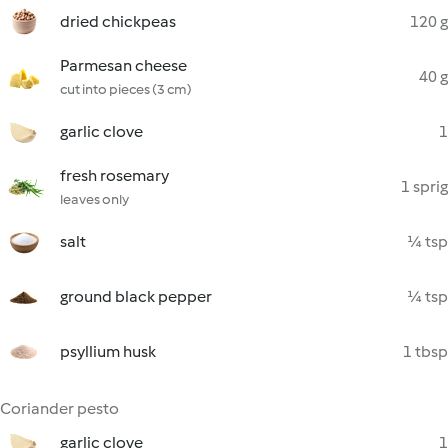
dried chickpeas
120 g
Parmesan cheese
40 g
cut into pieces (3 cm)
garlic clove
1
fresh rosemary
1 sprig
leaves only
salt
¼ tsp
ground black pepper
¼ tsp
psyllium husk
1 tbsp
Coriander pesto
garlic clove
1