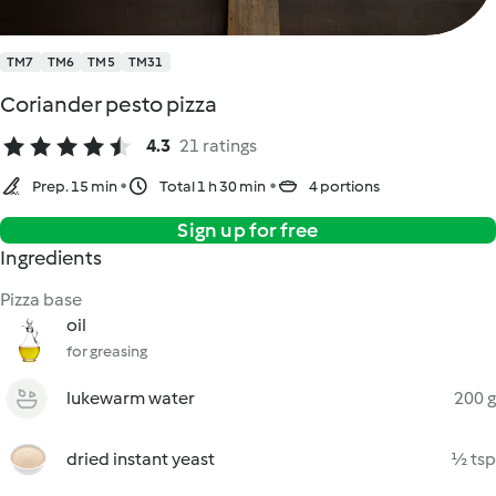
TM7
TM6
TM5
TM31
Coriander pesto pizza
4.3
21 ratings
Prep. 15 min
Total 1 h 30 min
4 portions
Sign up for free
Ingredients
Pizza base
oil
for greasing
lukewarm water
200 g
dried instant yeast
½ tsp