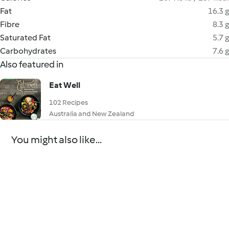
Fat
16.3 g
Fibre
8.3 g
Saturated Fat
5.7 g
Carbohydrates
7.6 g
Also featured in
Eat Well
102 Recipes
Australia and New Zealand
You might also like...