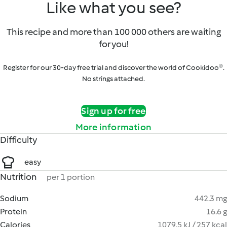
Like what you see?
This recipe and more than 100 000 others are waiting
for you!
Register for our 30-day free trial and discover the world of Cookidoo®.
No strings attached.
Sign up for free
More information
Difficulty
easy
Nutrition
per 1 portion
Sodium
442.3 mg
Protein
16.6 g
Calories
1079.5 kJ / 257 kcal