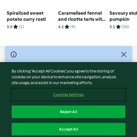
Spiralized sweet
Caramelised fennel
Savoury stu
potato curry rosti
and ricotta tarts with
pumpkin
Parmesan crisps
3.0
(1)
4.2
(9)
3.1
(20)
© Copyright 2026
Terms of Service
By clicking “Accept All Cookies”, you agree to the storing of
Privacy Policy
cookies on your device to enhance site navigation, analyze
site usage, and assist in our marketing efforts.
Disclaimer
Imprint
Cookies Settings
Cookies
Report Content
Reject All
Withdraw Contract
English
Accept All