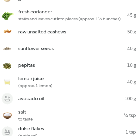
fresh coriander
45 g
stalks and leaves cut into pieces (approx. 1½ bunches)
raw unsalted cashews
50 g
sunflower seeds
40 g
pepitas
10 g
lemon juice
40 g
(approx. 1 lemon)
avocado oil
100 g
salt
¼ tsp
to taste
dulse flakes
1 tsp
(optional)