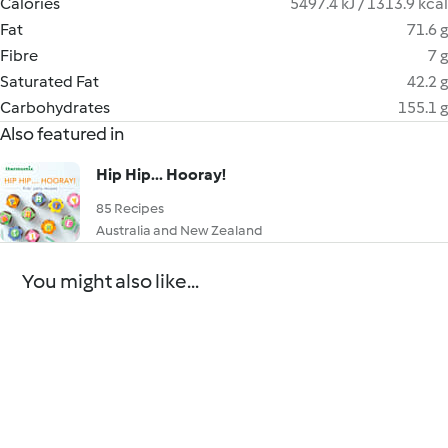
Calories
5497.4 kJ / 1313.9 kcal
Fat
71.6 g
Fibre
7 g
Saturated Fat
42.2 g
Carbohydrates
155.1 g
Also featured in
Hip Hip... Hooray!
85 Recipes
Australia and New Zealand
You might also like...