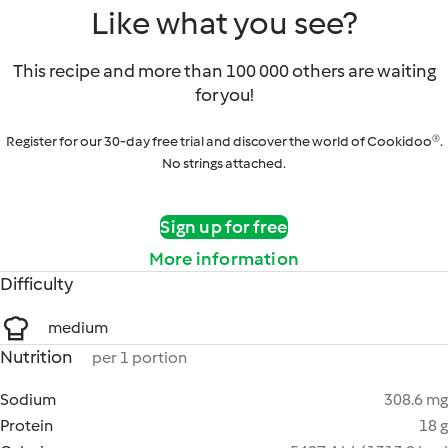
Like what you see?
This recipe and more than 100 000 others are waiting
for you!
Register for our 30-day free trial and discover the world of Cookidoo®.
No strings attached.
Sign up for free
More information
Difficulty
medium
Nutrition
per 1 portion
Sodium
308.6 mg
Protein
18 g