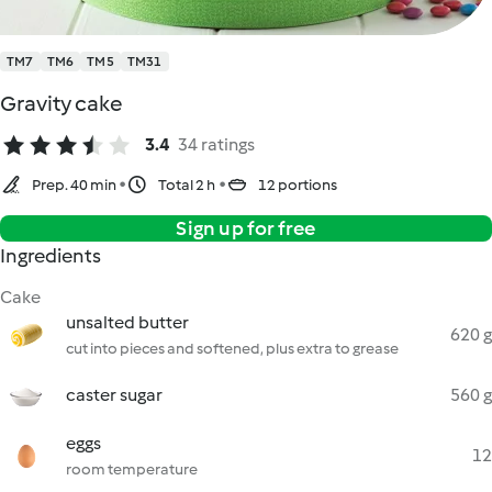
TM7
TM6
TM5
TM31
Gravity cake
3.4
34 ratings
Prep. 40 min
Total 2 h
12 portions
Sign up for free
Ingredients
Cake
unsalted butter
620 g
cut into pieces and softened, plus extra to grease
caster sugar
560 g
eggs
12
room temperature