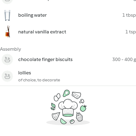
boiling water
1 tbsp
natural vanilla extract
1 tsp
Assembly
chocolate finger biscuits
300 - 400 g
lollies
of choice, to decorate