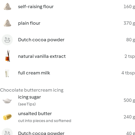
self-raising flour
160 g
plain flour
370 g
Dutch cocoa powder
80 g
natural vanilla extract
2 tsp
full cream milk
4 tbsp
Chocolate buttercream icing
icing sugar
500 g
(see Tips)
unsalted butter
240 g
cut into pieces and softened
Dutch cocoa powder
40 g