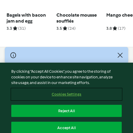
Bagels with bacon
Chocolate mousse
Mango chee
jam and egg
soufflés
3.3
(31)
3.5
(24)
3.8
(17)
© Copyright 2026
Terms of Service
By clicking “Accept All Cookies”, you agree to the storing of
Privacy Policy
cookies on your device to enhance site navigation, analyze
site usage, and assist in our marketing efforts.
Disclaimer
Imprint
Cookies Settings
Cookies
Report Content
Reject All
Withdraw Contract
English
Accept All