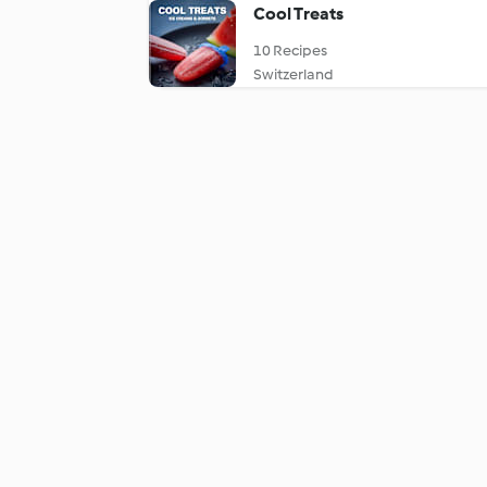
Cool Treats
10 Recipes
Switzerland