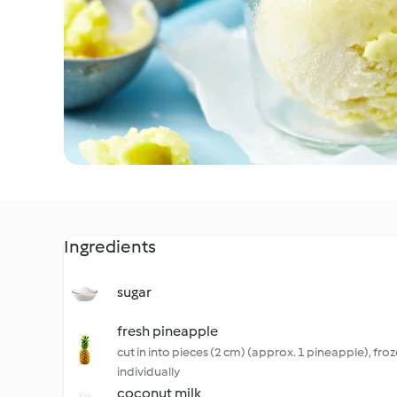
Ingredients
sugar
fresh pineapple
cut in into pieces (2 cm) (approx. 1 pineapple), fro
individually
coconut milk