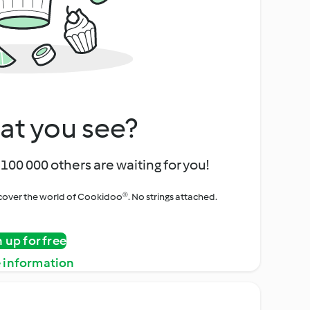
at you see?
100 000 others are waiting for you!
iscover the world of Cookidoo®. No strings attached.
n up for free
 information