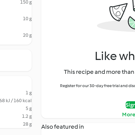
150 g
10 g
20 g
Like wh
This recipe and more than 
Register for our 30-day free trial and d
1 g
68 kJ / 160 kcal
Sig
5 g
More
1.2 g
28 g
Also featured in