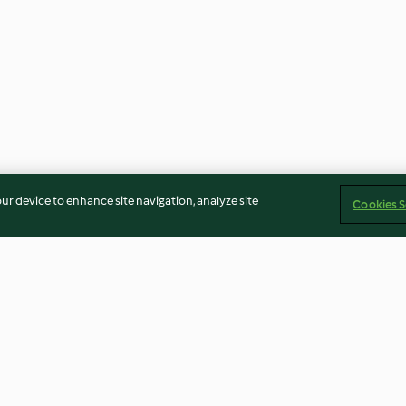
our device to enhance site navigation, analyze site
Cookies S
Gluten Free Dinner Rolls
Chocolate Peca