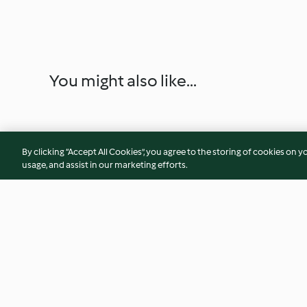
You might also like...
By clicking “Accept All Cookies”, you agree to the storing of cookies on y
usage, and assist in our marketing efforts.
Spiralized Zucchini Bolognese
Dr. Pop BBQ Sauce