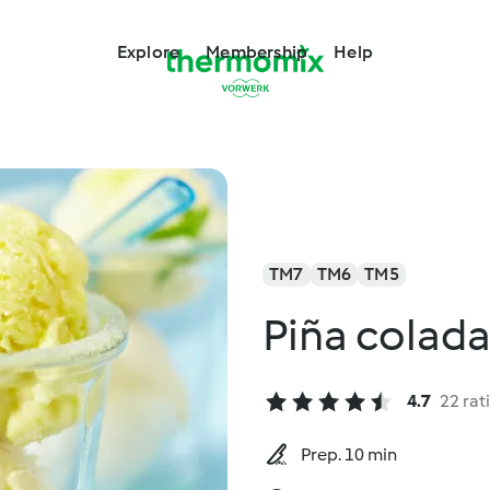
Explore
Membership
Help
TM7
TM6
TM5
Piña colada
4.7
22 rat
Prep. 10 min