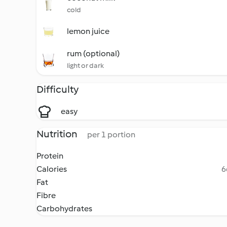
cold
lemon juice
rum (optional)
light or dark
Difficulty
easy
Nutrition
per 1 portion
Protein
Calories
6
Fat
Fibre
Carbohydrates