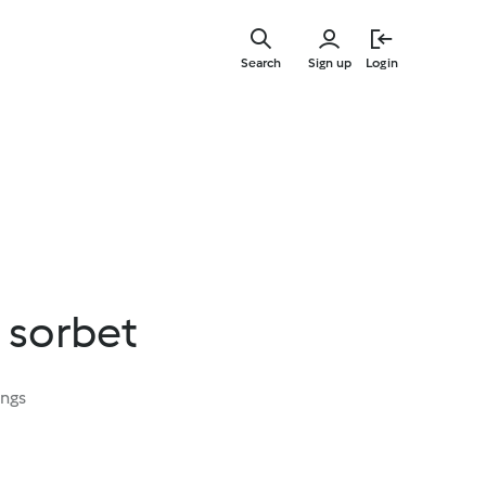
Skip
to
Search
Sign up
Login
main
content
 sorbet
ings