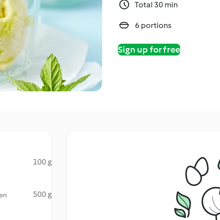
Total 30 min
6 portions
Sign up for free
100 g
500 g
zen