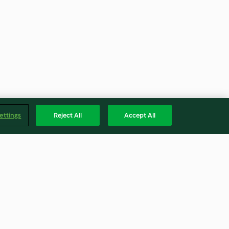
ettings
Reject All
Accept All
n Pie
Gluten Free Chocolate Orange
Cookies (Metric)