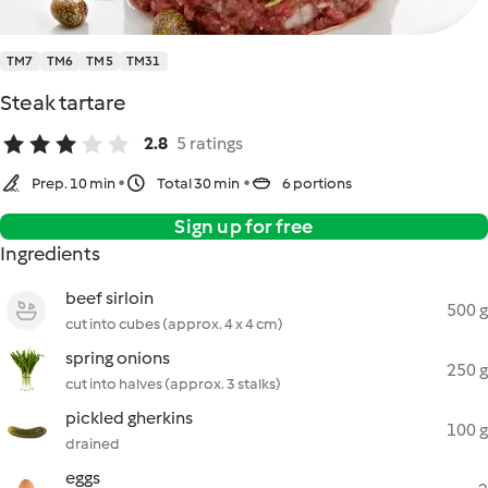
TM7
TM6
TM5
TM31
Steak tartare
2.8
5 ratings
Prep. 10 min
Total 30 min
6 portions
Sign up for free
Ingredients
beef sirloin
500 g
cut into cubes (approx. 4 x 4 cm)
spring onions
250 g
cut into halves (approx. 3 stalks)
pickled gherkins
100 g
drained
eggs