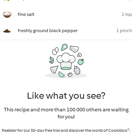
fine salt
1 tsp
freshly ground black pepper
1 pinch
Like what you see?
This recipe and more than 100 000 others are waiting
for you!
Register for our 30-day free trial and discover the world of Cookidoo®.