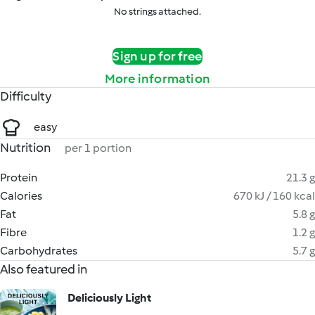
No strings attached.
Sign up for free
More information
Difficulty
easy
Nutrition
per 1 portion
Protein
21.3 g
Calories
670 kJ / 160 kcal
Fat
5.8 g
Fibre
1.2 g
Carbohydrates
5.7 g
Also featured in
Deliciously Light