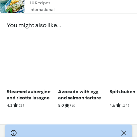
10 Recipes
International
You might also like...
Steamed aubergine
Avocado with egg
Spitzbuben 
and ricotta lasagne
and salmon tartare
4.3
(3)
5.0
(3)
4.6
(14)
© Copyright 2026