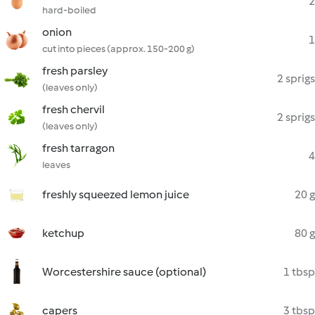
2
hard-boiled
onion
1
cut into pieces (approx. 150-200 g)
fresh parsley
2 sprigs
(leaves only)
fresh chervil
2 sprigs
(leaves only)
fresh tarragon
4
leaves
freshly squeezed lemon juice
20 g
ketchup
80 g
Worcestershire sauce (optional)
1 tbsp
capers
3 tbsp