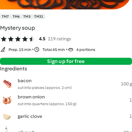
TM7
TM6
TM5
TM31
Mystery soup
4.5
219 ratings
Prep. 15 min
Total 45 min
4 portions
Sign up for free
Ingredients
bacon
100 g
cut into pieces (approx. 2 cm)
brown onion
1
cut into quarters (approx. 150 g)
garlic clove
1