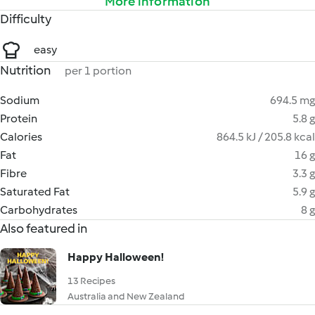
More information
Difficulty
easy
Nutrition
per 1 portion
Sodium
694.5 mg
Protein
5.8 g
Calories
864.5 kJ / 205.8 kcal
Fat
16 g
Fibre
3.3 g
Saturated Fat
5.9 g
Carbohydrates
8 g
Also featured in
Happy Halloween!
13 Recipes
Australia and New Zealand