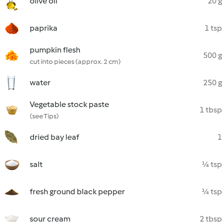
olive oil
20 g
paprika
1 tsp
pumpkin flesh
500 g
cut into pieces (approx. 2 cm)
water
250 g
Vegetable stock paste
1 tbsp
(see Tips)
dried bay leaf
1
salt
¼ tsp
fresh ground black pepper
¼ tsp
sour cream
2 tbsp