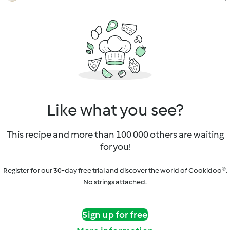
Like what you see?
This recipe and more than 100 000 others are waiting
for you!
Register for our 30-day free trial and discover the world of Cookidoo®.
No strings attached.
Sign up for free