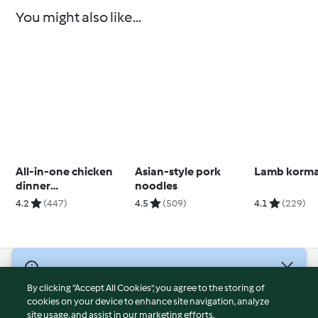
You might also like...
All-in-one chicken
Asian-style pork
Lamb korm
dinner
noodles
(Skinnymixers)
4.2
(447)
4.5
(509)
4.1
(229)
© Copyright 2026
By clicking “Accept All Cookies”, you agree to the storing of
Terms of Service
cookies on your device to enhance site navigation, analyze
site usage, and assist in our marketing efforts.