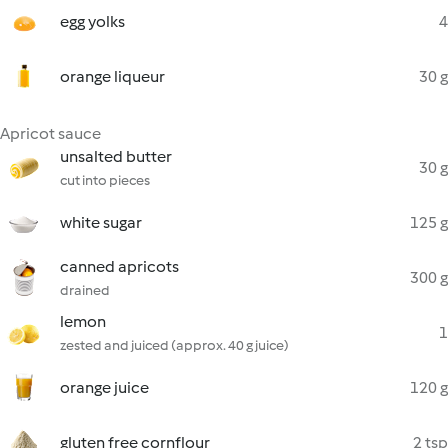
egg yolks
4
orange liqueur
30 g
Apricot sauce
unsalted butter
30 g
cut into pieces
white sugar
125 g
canned apricots
300 g
drained
lemon
1
zested and juiced (approx. 40 g juice)
orange juice
120 g
gluten free cornflour
2 tsp