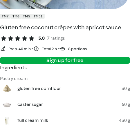
TM7
TM6
TM5
TM31
Gluten free coconut crêpes with apricot sauce
5.0
7 ratings
Prep. 40 min
Total 2 h
8 portions
Sign up for free
Ingredients
Pastry cream
gluten free cornflour
30 g
caster sugar
60 g
full cream milk
430 g