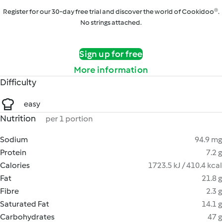
Register for our 30-day free trial and discover the world of Cookidoo®.
No strings attached.
Sign up for free
More information
Difficulty
easy
Nutrition
per 1 portion
Sodium
94.9 mg
Protein
7.2 g
Calories
1723.5 kJ / 410.4 kcal
Fat
21.8 g
Fibre
2.3 g
Saturated Fat
14.1 g
Carbohydrates
47 g