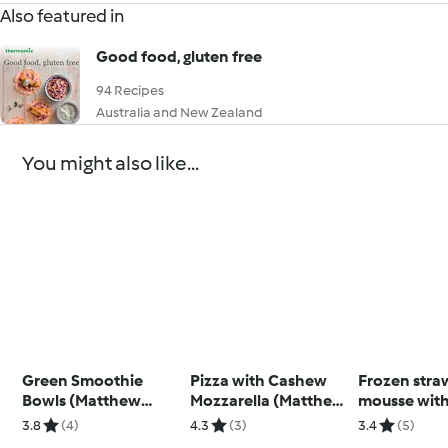
Also featured in
Good food, gluten free
94 Recipes
Australia and New Zealand
You might also like...
Green Smoothie
Pizza with Cashew
Frozen stra
Bowls (Matthew
Mozzarella (Matthew
mousse wit
Kenney)
Kenney)
cheese topp
3.8
(4)
4.3
(3)
3.4
(5)