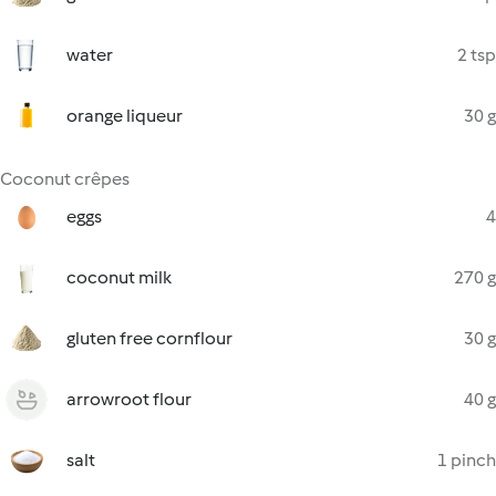
water
2 tsp
orange liqueur
30 g
Coconut crêpes
eggs
4
coconut milk
270 g
gluten free cornflour
30 g
arrowroot flour
40 g
salt
1 pinch