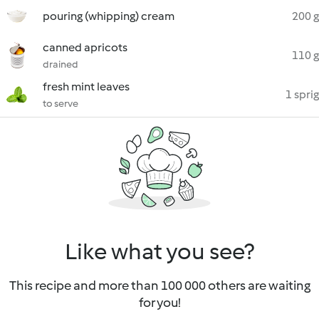
pouring (whipping) cream
200 g
canned apricots
110 g
drained
fresh mint leaves
1 sprig
to serve
Like what you see?
This recipe and more than 100 000 others are waiting
for you!