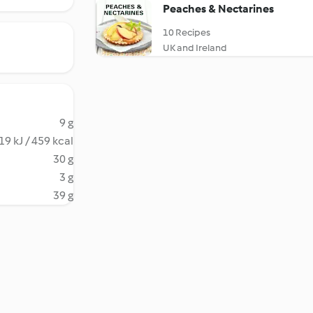
Peaches & Nectarines
10 Recipes
UK and Ireland
9 g
19 kJ / 459 kcal
30 g
3 g
39 g