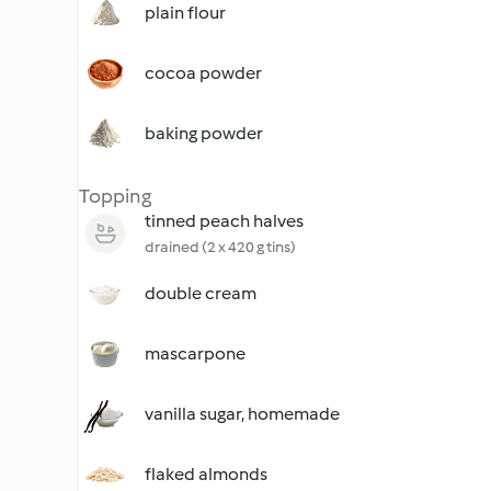
plain flour
cocoa powder
baking powder
Topping
tinned peach halves
drained (2 x 420 g tins)
double cream
mascarpone
vanilla sugar, homemade
flaked almonds