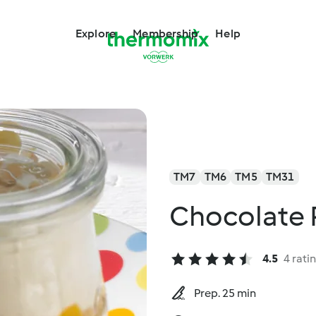
Explore
Membership
Help
TM7
TM6
TM5
TM31
Chocolate P
4.5
4 rati
Prep. 25 min