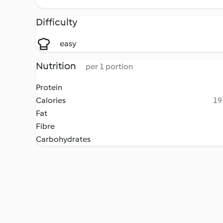
Difficulty
easy
Nutrition
per 1 portion
Protein
Calories
19
Fat
Fibre
Carbohydrates