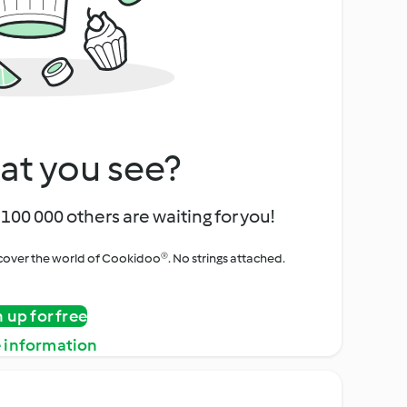
at you see?
100 000 others are waiting for you!
iscover the world of Cookidoo®. No strings attached.
n up for free
 information