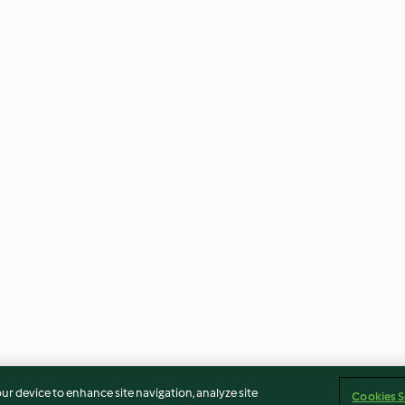
our device to enhance site navigation, analyze site
Cookies S