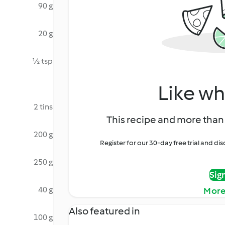
90 g
20 g
½ tsp
Like wh
2 tins
This recipe and more than 
200 g
Register for our 30-day free trial and d
250 g
Sig
40 g
More
Also featured in
100 g