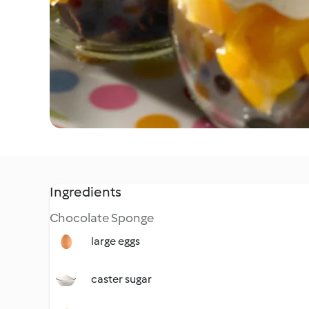
Ingredients
Chocolate Sponge
large eggs
caster sugar