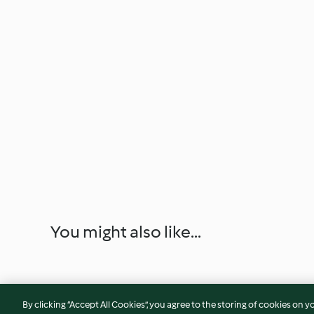
You might also like...
By clicking “Accept All Cookies”, you agree to the storing of cookies on y