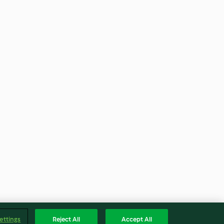
ettings
Reject All
Accept All