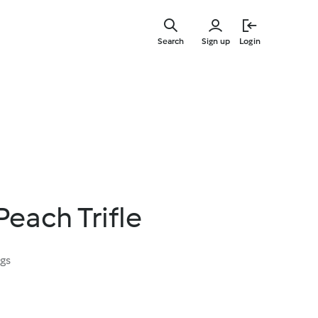
Skip
to
Search
Sign up
Login
main
content
each Trifle
ngs