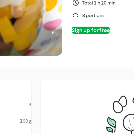
Total 1 h 20 min
8 portions
Sign up for free
3
100 g