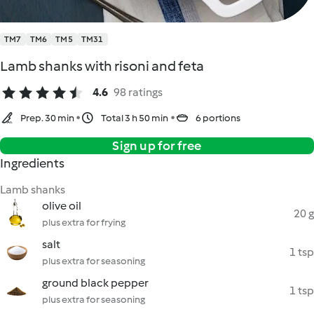
TM7
TM6
TM5
TM31
Lamb shanks with risoni and feta
4.6
98 ratings
Prep. 30 min
Total 3 h 50 min
6 portions
Sign up for free
Ingredients
Lamb shanks
olive oil
20 g
plus extra for frying
salt
1 tsp
plus extra for seasoning
ground black pepper
1 tsp
plus extra for seasoning