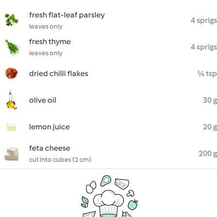
fresh flat-leaf parsley
4 sprigs
leaves only
fresh thyme
4 sprigs
leaves only
dried chilli flakes
¼ tsp
olive oil
30 g
lemon juice
20 g
feta cheese
200 g
cut into cubes (2 cm)