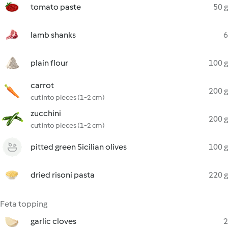
tomato paste
50 g
lamb shanks
6
plain flour
100 g
carrot
200 g
cut into pieces (1-2 cm)
zucchini
200 g
cut into pieces (1-2 cm)
pitted green Sicilian olives
100 g
dried risoni pasta
220 g
Feta topping
garlic cloves
2