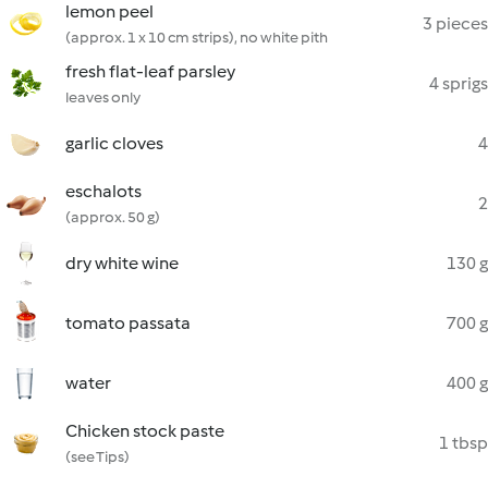
lemon peel
3 pieces
(approx. 1 x 10 cm strips), no white pith
fresh flat-leaf parsley
4 sprigs
leaves only
garlic cloves
4
eschalots
2
(approx. 50 g)
dry white wine
130 g
tomato passata
700 g
water
400 g
Chicken stock paste
1 tbsp
(see Tips)