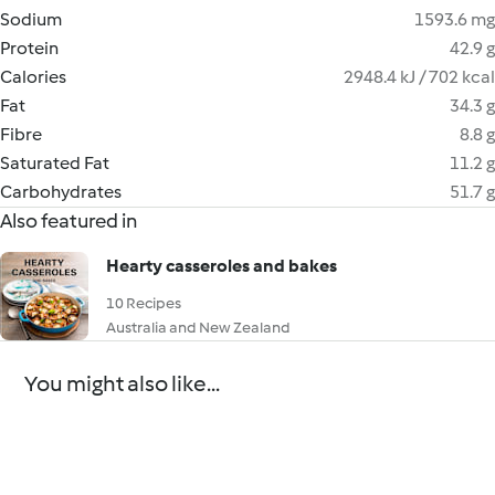
Sodium
1593.6 mg
Protein
42.9 g
Calories
2948.4 kJ / 702 kcal
Fat
34.3 g
Fibre
8.8 g
Saturated Fat
11.2 g
Carbohydrates
51.7 g
Also featured in
Hearty casseroles and bakes
10 Recipes
Australia and New Zealand
You might also like...