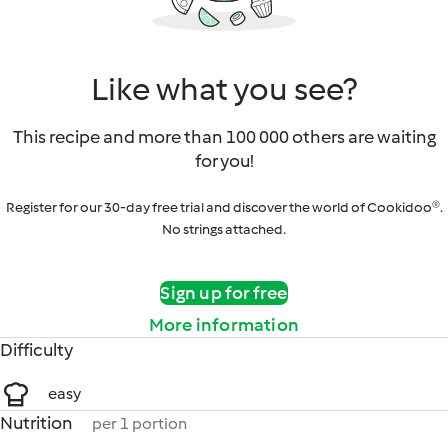
Like what you see?
This recipe and more than 100 000 others are waiting
for you!
Register for our 30-day free trial and discover the world of Cookidoo®.
No strings attached.
Sign up for free
More information
Difficulty
easy
Nutrition
per 1 portion