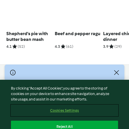
Shepherd's pie with
Beef and pepper ragu
Layered chi
butter bean mash
dinner
4.1
(52)
4.3
(61)
3.9
(29)
© Copyright 2026
Terms of Service
By clicking “Accept All Cookies”, you agree to the storing of
Privacy Policy
cookies on your device to enhance site navigation, analyze
site usage, and assist in our marketing efforts.
Disclaimer
Imprint
Cookies Settings
Cookies
Report Content
Reject All