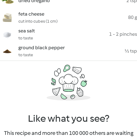
dried oregano
2 tsp
feta cheese
80 g
cut into cubes (1 cm)
sea salt
1 - 2 pinches
to taste
ground black pepper
½ tsp
to taste
Like what you see?
This recipe and more than 100 000 others are waiting