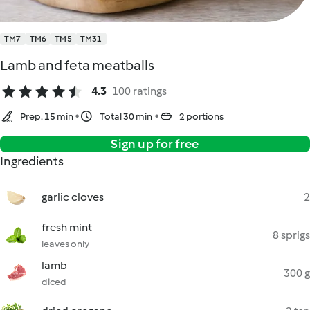
TM7
TM6
TM5
TM31
Lamb and feta meatballs
4.3
100 ratings
Prep. 15 min
Total 30 min
2 portions
Sign up for free
Ingredients
garlic cloves
2
fresh mint
8 sprigs
leaves only
lamb
300 g
diced