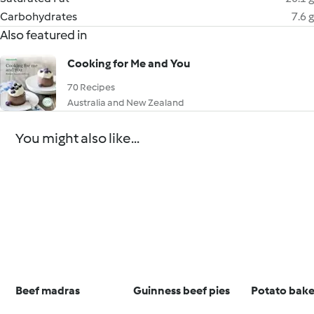
Carbohydrates
7.6 g
Also featured in
Cooking for Me and You
70 Recipes
Australia and New Zealand
You might also like...
Beef madras
Guinness beef pies
Potato bak