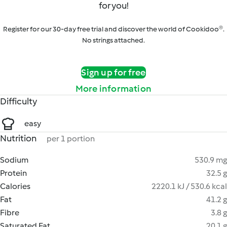
for you!
Register for our 30-day free trial and discover the world of Cookidoo®.
No strings attached.
Sign up for free
More information
Difficulty
easy
Nutrition
per 1 portion
Sodium
530.9 mg
Protein
32.5 g
Calories
2220.1 kJ / 530.6 kcal
Fat
41.2 g
Fibre
3.8 g
Saturated Fat
20.1 g