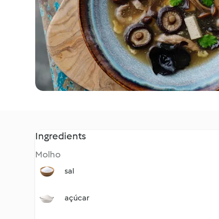
Ingredients
Molho
sal
açúcar