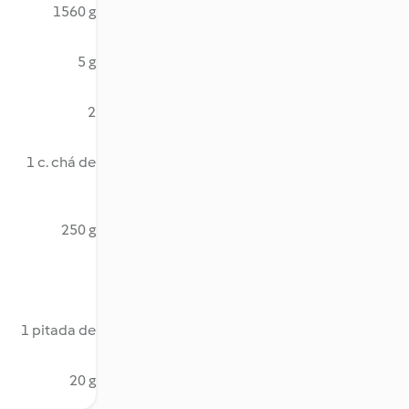
1560 g
5 g
2
1 c. chá de
250 g
1 pitada de
20 g