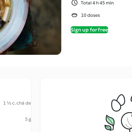
Total 4 h 45 min
10 doses
Sign up for free
1 ½ c. chá de
5 g