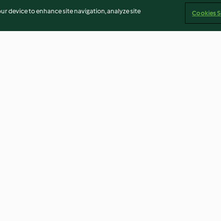
our device to enhance site navigation, analyze site
Cookies S
atinados
Marinada grega para carnes
Polvo com crem
brancas
4.5
(8)
3.9
(22)
Imprint
Cookies
Report Content
Withdraw Contract