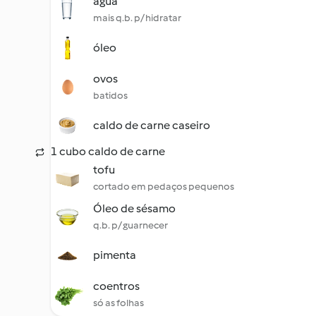
água
mais q.b. p/ hidratar
óleo
ovos
batidos
caldo de carne caseiro
1 cubo caldo de carne
tofu
cortado em pedaços pequenos
Óleo de sésamo
q.b. p/ guarnecer
pimenta
coentros
só as folhas