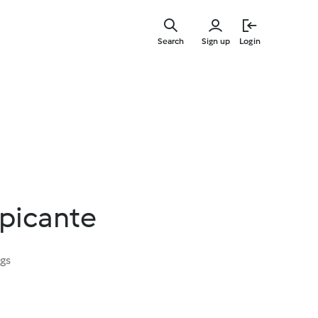
Skip
to
Search
Sign up
Login
main
content
 picante
ngs