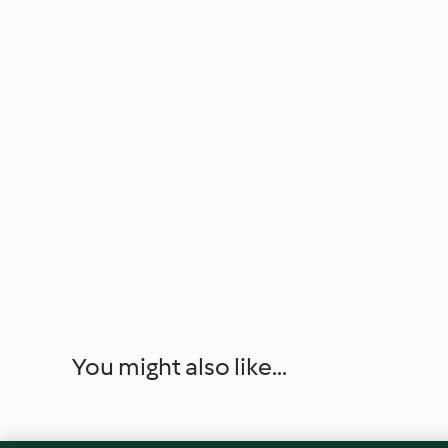
You might also like...