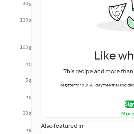
30 g
120 g
100 g
Like wh
5 g
This recipe and more than 
5 g
Register for our 30-day free trial and d
5 g
Sig
20 g
More
Also featured in
5 g