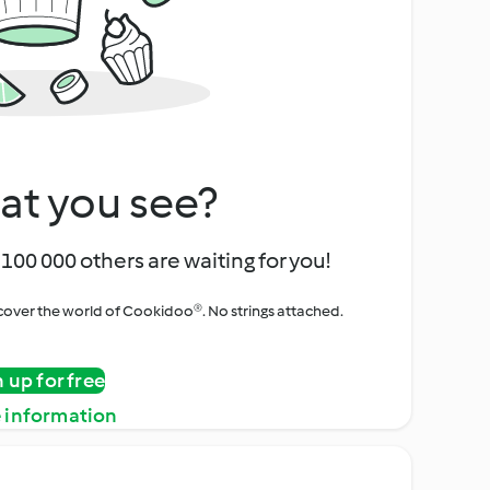
at you see?
100 000 others are waiting for you!
iscover the world of Cookidoo®. No strings attached.
n up for free
 information