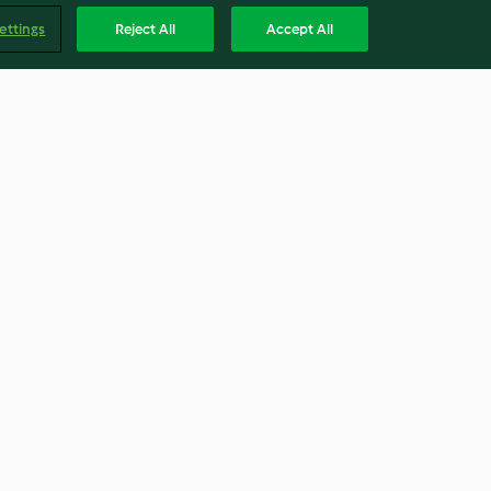
ettings
Reject All
Accept All
e de curgete
Piza de espinafres e funcho
4.6
(5)
Englis