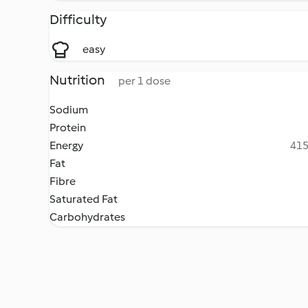
Difficulty
easy
Nutrition
per 1 dose
Sodium
Protein
Energy
415
Fat
Fibre
Saturated Fat
Carbohydrates