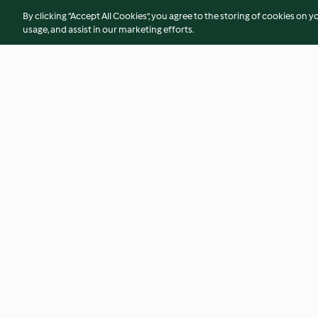
By clicking “Accept All Cookies”, you agree to the storing of cookies on y
usage, and assist in our marketing efforts.
Salada com bacon, melancia e
Rolos de crepes gr
molho de iogurte
5.0
(4)
4.3
(3)
© Copyright 2026
Terms of Service
Privacy Policy
Disclaimer