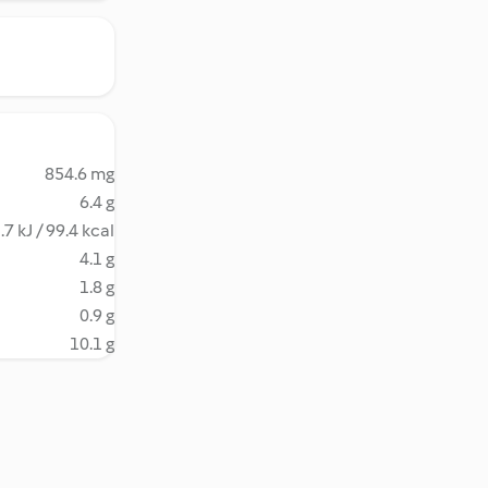
854.6 mg
6.4 g
.7 kJ / 99.4 kcal
4.1 g
1.8 g
0.9 g
10.1 g