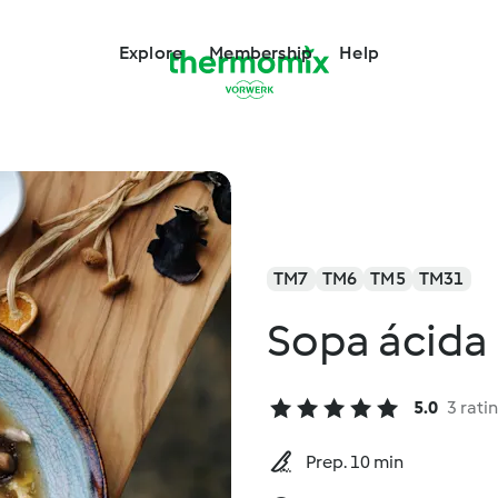
Explore
Membership
Help
TM7
TM6
TM5
TM31
Sopa ácida
5.0
3 rati
Prep. 10 min