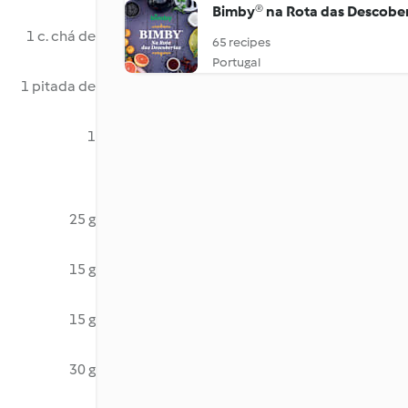
Bimby® na Rota das Descobe
1 c. chá de
65 recipes
Portugal
1 pitada de
1
25 g
15 g
15 g
30 g