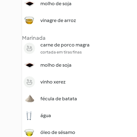
molho de soja
vinagre de arroz
Marinada
carne de porco magra
cortada em tiras finas
molho de soja
vinho xerez
fécula de batata
água
óleo de sésamo