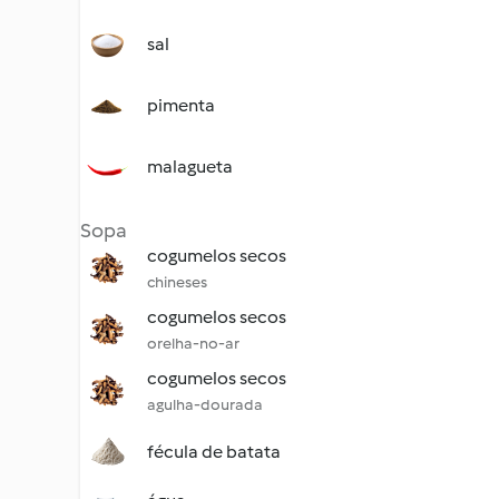
sal
pimenta
malagueta
Sopa
cogumelos secos
chineses
cogumelos secos
orelha-no-ar
cogumelos secos
agulha-dourada
fécula de batata