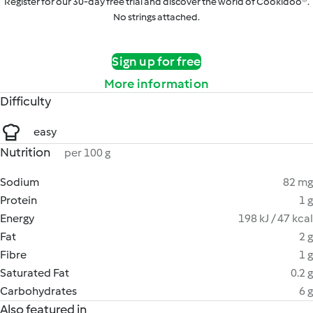
Register for our 30-day free trial and discover the world of Cookidoo®.
No strings attached.
Sign up for free
More information
Difficulty
easy
Nutrition
per 100 g
Sodium
82 mg
Protein
1 g
Energy
198 kJ / 47 kcal
Fat
2 g
Fibre
1 g
Saturated Fat
0.2 g
Carbohydrates
6 g
Also featured in