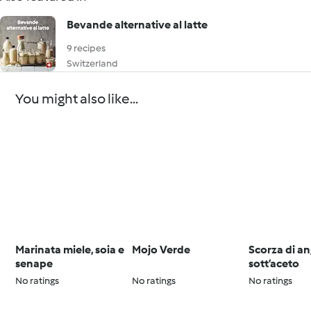
Bevande alternative al latte
9 recipes
Switzerland
You might also like...
Marinata miele, soia e
Mojo Verde
Scorza di an
senape
sott’aceto
No ratings
No ratings
No ratings