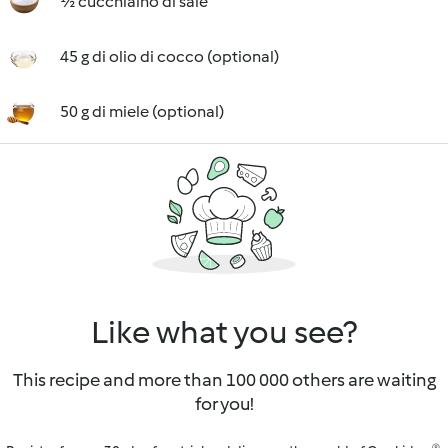
½ cucchiaino di sale
45 g di olio di cocco (optional)
50 g di miele (optional)
Like what you see?
This recipe and more than 100 000 others are waiting
for you!