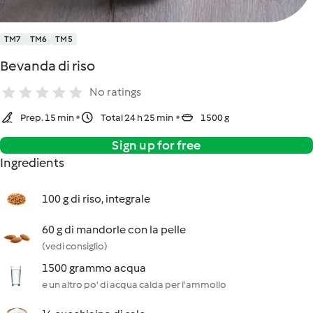
TM7
TM6
TM5
Bevanda di riso
No ratings
Prep. 15 min
Total 24 h 25 min
1500 g
Sign up for free
Ingredients
100 g di riso, integrale
60 g di mandorle con la pelle
(vedi consiglio)
1500 grammo acqua
e un altro po' di acqua calda per l'ammollo