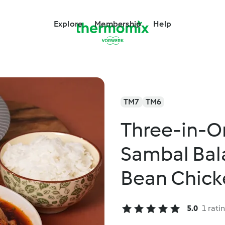
Explore
Membership
Help
TM7
TM6
Three-in-O
Sambal Bal
Bean Chick
5.0
1 rati