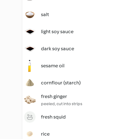
salt
light soy sauce
dark soy sauce
sesame oil
cornflour (starch)
fresh ginger
peeled, cut into strips
fresh squid
rice