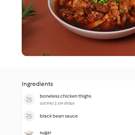
Ingredients
boneless chicken thighs
cut into 1 cm strips
black bean sauce
sugar