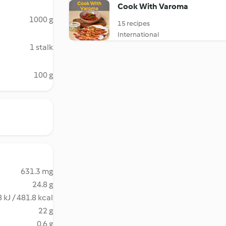
Cook With Varoma
1000 g
15 recipes
International
1 stalk
100 g
631.3 mg
24.8 g
 kJ / 481.8 kcal
22 g
0.6 g