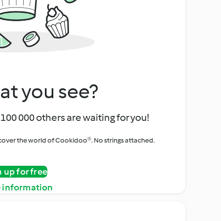
at you see?
100 000 others are waiting for you!
iscover the world of Cookidoo®. No strings attached.
n up for free
 information