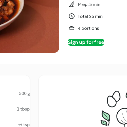
Prep. 5 min
Total 25 min
4 portions
Sign up for free
500 g
1 tbsp
½ tsp