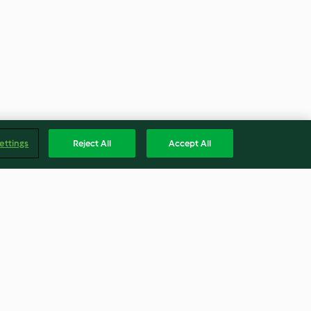
ettings
Reject All
Accept All
colate
Steamed Glutinous Rice With
Mud Crab
5.0
(3)