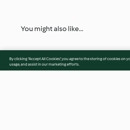
You might also like...
By clicking “Accept All Cookies”, you agree to the storing of cookies on y
usage, and assist in our marketing efforts.
Sambhar (Vegetable Dhall)
Balado Eggplant
3.6
(14)
5.0
(8)