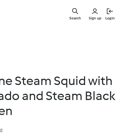
Skip
to
Search
Sign up
Login
main
content
ne Steam Squid with
ado and Steam Black
en
ng