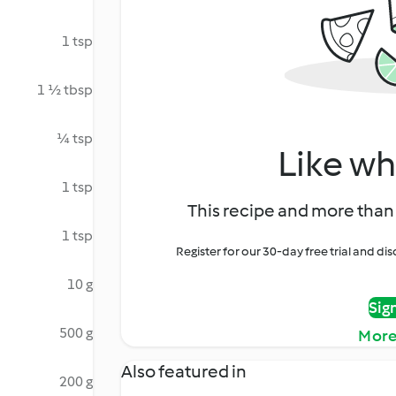
1 tsp
1 ½ tbsp
¼ tsp
Like wh
1 tsp
This recipe and more than 
1 tsp
Register for our 30-day free trial and d
10 g
Sig
500 g
More
Also featured in
200 g