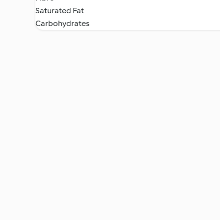
Saturated Fat
Carbohydrates