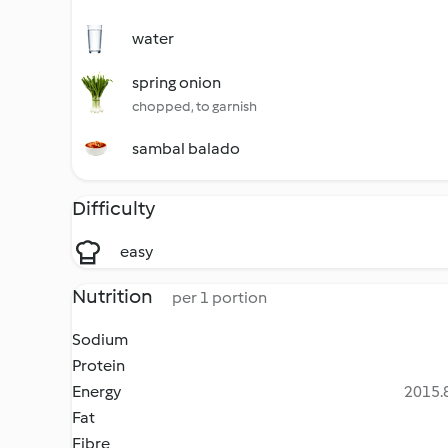
water
spring onion
chopped, to garnish
sambal balado
Difficulty
easy
Nutrition
per 1 portion
Sodium
Protein
Energy
2015.8
Fat
Fibre