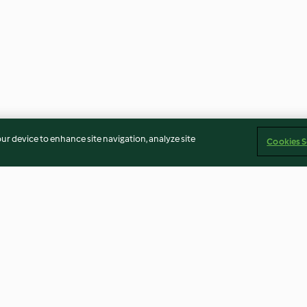
our device to enhance site navigation, analyze site
Cookies S
Talam Daging Berlauk (Savoury
French Raw Cho
Minced Beef Layer Cake)
5.0
(4)
4.9
(18)