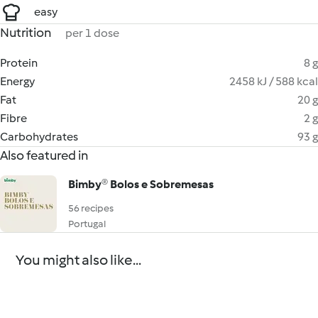
easy
Nutrition
per 1 dose
Protein
8 g
Energy
2458 kJ / 588 kcal
Fat
20 g
Fibre
2 g
Carbohydrates
93 g
Also featured in
Bimby® Bolos e Sobremesas
56 recipes
Portugal
You might also like...