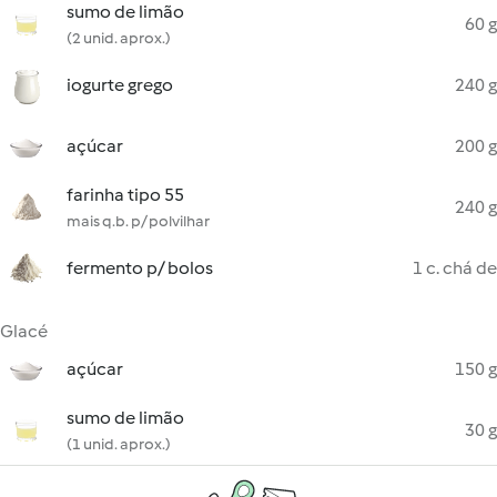
sumo de limão
60 g
(2 unid. aprox.)
iogurte grego
240 g
açúcar
200 g
farinha tipo 55
240 g
mais q.b. p/ polvilhar
fermento p/ bolos
1 c. chá de
Glacé
açúcar
150 g
sumo de limão
30 g
(1 unid. aprox.)