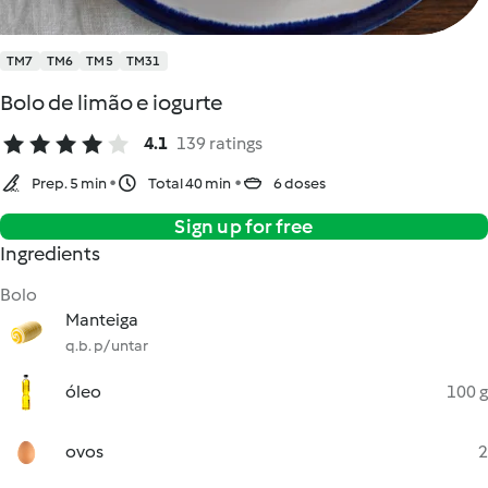
TM7
TM6
TM5
TM31
Bolo de limão e iogurte
4.1
139 ratings
Prep. 5 min
Total 40 min
6 doses
Sign up for free
Ingredients
Bolo
Manteiga
q.b. p/ untar
óleo
100 g
ovos
2