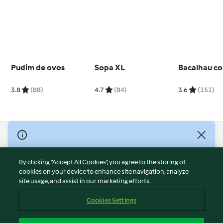
Pudim de ovos
Sopa XL
Bacalhau co
3.8
(88)
4.7
(84)
3.6
(151)
© Copyright 2026
Terms of Service
By clicking “Accept All Cookies”, you agree to the storing of
Privacy Policy
cookies on your device to enhance site navigation, analyze
site usage, and assist in our marketing efforts.
Disclaimer
Imprint
Cookies Settings
Cookies