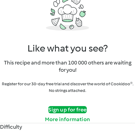
Like what you see?
This recipe and more than 100 000 others are waiting
for you!
Register for our 30-day free trial and discover the world of Cookidoo®.
No strings attached.
Sign up for free
More information
Difficulty