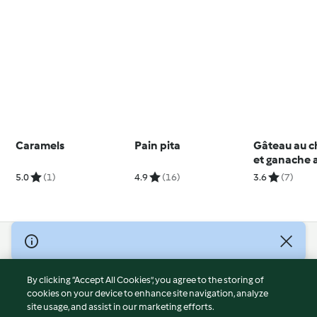
Caramels
Pain pita
Gâteau au c
et ganache 
chocolat
5.0
(1)
4.9
(16)
3.6
(7)
© Copyright 2026
Terms of Service
By clicking “Accept All Cookies”, you agree to the storing of
Privacy Policy
cookies on your device to enhance site navigation, analyze
site usage, and assist in our marketing efforts.
Disclaimer