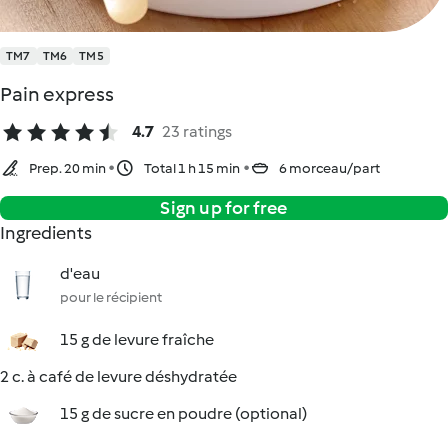
TM7
TM6
TM5
Pain express
4.7
23 ratings
Prep. 20 min
Total 1 h 15 min
6 morceau/part
Sign up for free
Ingredients
d'eau
pour le récipient
15 g de levure fraîche
2 c. à café de levure déshydratée
15 g de sucre en poudre (optional)