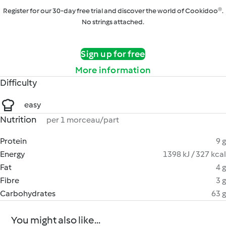
Register for our 30-day free trial and discover the world of Cookidoo®.
No strings attached.
Sign up for free
More information
Difficulty
easy
Nutrition
per 1 morceau/part
Protein
9 g
Energy
1398 kJ / 327 kcal
Fat
4 g
Fibre
3 g
Carbohydrates
63 g
You might also like...