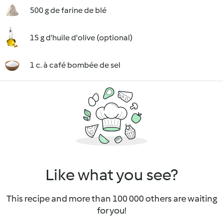
500 g de farine de blé
15 g d'huile d'olive (optional)
1 c. à café bombée de sel
Like what you see?
This recipe and more than 100 000 others are waiting
for you!