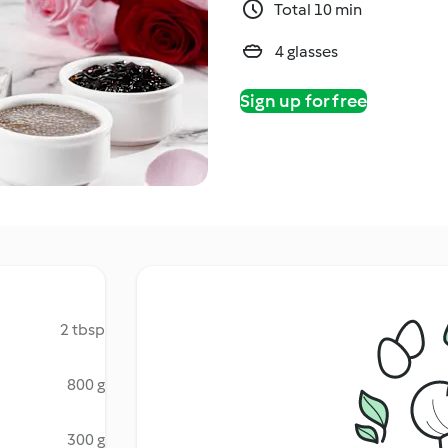
Total 10 min
4 glasses
Sign up for free
2 tbsp
800 g
300 g