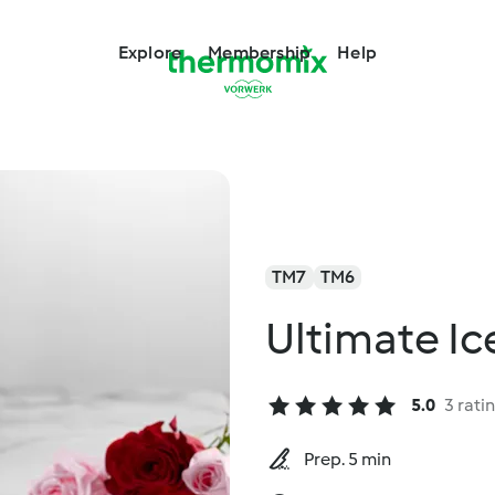
Explore
Membership
Help
TM7
TM6
Ultimate I
5.0
3 rati
Prep. 5 min