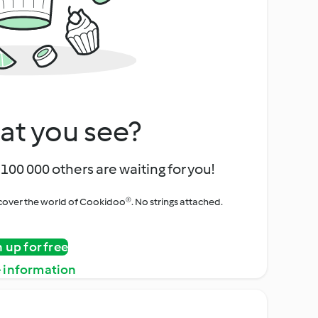
at you see?
100 000 others are waiting for you!
iscover the world of Cookidoo®. No strings attached.
n up for free
 information