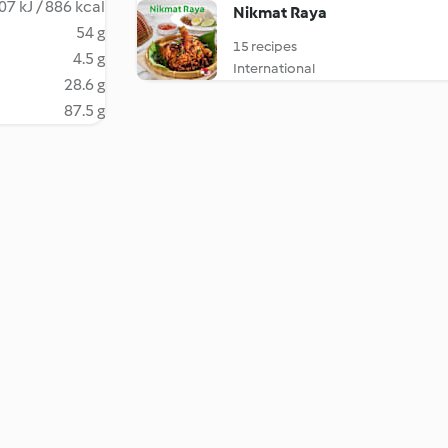
07 kJ / 886 kcal
Nikmat Raya
54 g
15 recipes
4.5 g
International
28.6 g
87.5 g