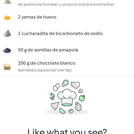
sin polvos de hornear, y un poco más para enharinar
2 yemas de huevo
1 cucharadita de bicarbonato de sodio
50 g de semillas de amapola
200 g de chocolate blanco
derretido (opcional) (ver tip)
Like what you see?