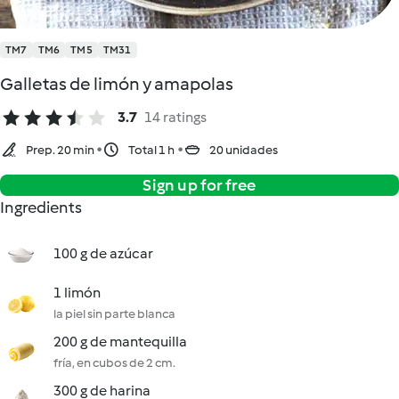
TM7
TM6
TM5
TM31
Galletas de limón y amapolas
3.7
14 ratings
Prep. 20 min
Total 1 h
20 unidades
Sign up for free
Ingredients
100 g de azúcar
1 limón
la piel sin parte blanca
200 g de mantequilla
fría, en cubos de 2 cm.
300 g de harina