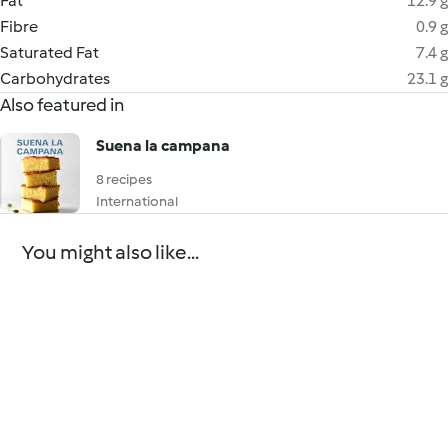
Fat
12.9 g
Fibre
0.9 g
Saturated Fat
7.4 g
Carbohydrates
23.1 g
Also featured in
Suena la campana
8 recipes
International
You might also like...