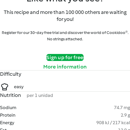
This recipe and more than 100 000 others are waiting
for you!
Register for our 30-day free trial and discover the world of Cookidoo®.
No strings attached.
Sign up for free
More information
Difficulty
easy
Nutrition
per 1 unidad
Sodium
74.7 mg
Protein
2.9 g
Energy
908 kJ / 217 kcal